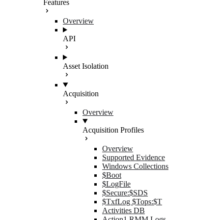
Features
Overview
API
Asset Isolation
Acquisition
Overview
Acquisition Profiles
Overview
Supported Evidence
Windows Collections
$Boot
$LogFile
$Secure:$SDS
$TxfLog $Tops:$T
Activities DB
Action1 RMM Logs