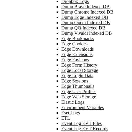
Dropbox Logs
Dump Brave Indexed DB
Dump Chrome Indexed DB
Dump Edge Indexed DB
Dump Opera Indexed DB
Dump QQ Indexed DB
Dump Vivaldi Indexed DB
Edge Bookmarks
Edge Cookies
Edge Downloads
Edge Extensions
Edge Favicons
Edge Form History
Edge Local Storage
Edge Login Data
Edge Sessions
Edge Thumbnails
Edge User Profiles
Edge Web Storage
Elastic Logs
Environment Variables
Eset Logs
ETL
Event Log EVT Files
Event Log EVT Records