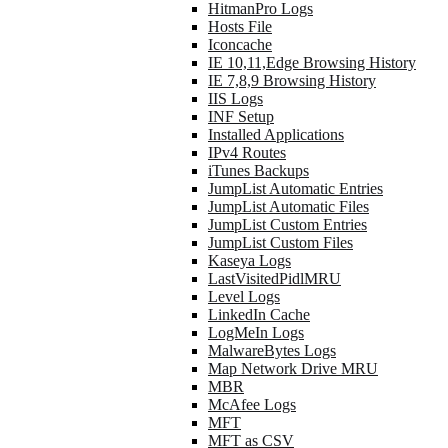
HitmanPro Logs
Hosts File
Iconcache
IE 10,11,Edge Browsing History
IE 7,8,9 Browsing History
IIS Logs
INF Setup
Installed Applications
IPv4 Routes
iTunes Backups
JumpList Automatic Entries
JumpList Automatic Files
JumpList Custom Entries
JumpList Custom Files
Kaseya Logs
LastVisitedPidlMRU
Level Logs
LinkedIn Cache
LogMeIn Logs
MalwareBytes Logs
Map Network Drive MRU
MBR
McAfee Logs
MFT
MFT as CSV