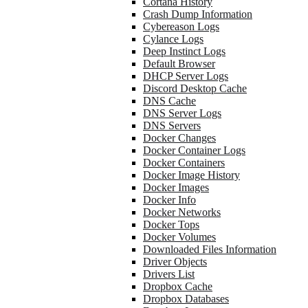
Cortana History
Crash Dump Information
Cybereason Logs
Cylance Logs
Deep Instinct Logs
Default Browser
DHCP Server Logs
Discord Desktop Cache
DNS Cache
DNS Server Logs
DNS Servers
Docker Changes
Docker Container Logs
Docker Containers
Docker Image History
Docker Images
Docker Info
Docker Networks
Docker Tops
Docker Volumes
Downloaded Files Information
Driver Objects
Drivers List
Dropbox Cache
Dropbox Databases