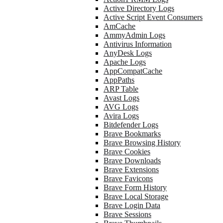
Active Directory Logs
Active Script Event Consumers
AmCache
AmmyAdmin Logs
Antivirus Information
AnyDesk Logs
Apache Logs
AppCompatCache
AppPaths
ARP Table
Avast Logs
AVG Logs
Avira Logs
Bitdefender Logs
Brave Bookmarks
Brave Browsing History
Brave Cookies
Brave Downloads
Brave Extensions
Brave Favicons
Brave Form History
Brave Local Storage
Brave Login Data
Brave Sessions