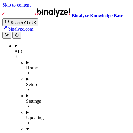
Skip to content
Binalyze Knowledge Base
Search
Ctrl
K
binalyze.com
AIR
Home
Setup
Settings
Updating