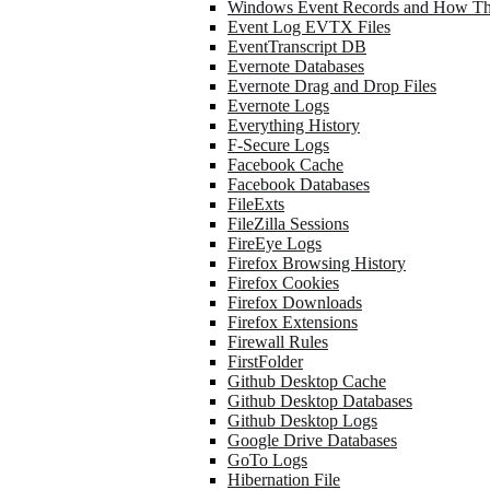
Windows Event Records and How Th
Event Log EVTX Files
EventTranscript DB
Evernote Databases
Evernote Drag and Drop Files
Evernote Logs
Everything History
F-Secure Logs
Facebook Cache
Facebook Databases
FileExts
FileZilla Sessions
FireEye Logs
Firefox Browsing History
Firefox Cookies
Firefox Downloads
Firefox Extensions
Firewall Rules
FirstFolder
Github Desktop Cache
Github Desktop Databases
Github Desktop Logs
Google Drive Databases
GoTo Logs
Hibernation File