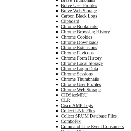
Brave Thumbnails
Brave User Profiles
Brave Web Storage
Carbon Black Logs
Clipboard
Chrome Bookmarks
Chrome Browsing History
Chrome Cookies
Chrome Downloads
Chrome Extensions
Chrome Favicons
Chrome Form History
Chrome Local Storage
Chrome Login Data
Chrome Sessions
Chrome Thumbnails
Chrome User Profiles
Chrome Web Storage
CIDSizeMRU
CLR
Cisco AMP Logs
Collect LNK Files
Collect SRUM Database Files
ComboFix
Command Line Event Consumers