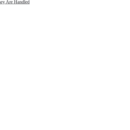
ey Are Handled