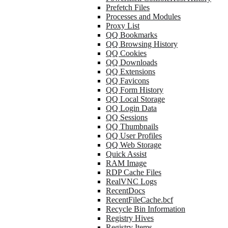
Prefetch Files
Processes and Modules
Proxy List
QQ Bookmarks
QQ Browsing History
QQ Cookies
QQ Downloads
QQ Extensions
QQ Favicons
QQ Form History
QQ Local Storage
QQ Login Data
QQ Sessions
QQ Thumbnails
QQ User Profiles
QQ Web Storage
Quick Assist
RAM Image
RDP Cache Files
RealVNC Logs
RecentDocs
RecentFileCache.bcf
Recycle Bin Information
Registry Hives
Registry Items