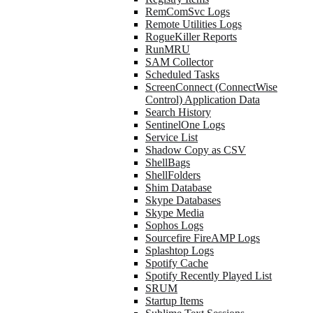
RemComSvc Logs
Remote Utilities Logs
RogueKiller Reports
RunMRU
SAM Collector
Scheduled Tasks
ScreenConnect (ConnectWise
Control) Application Data
Search History
SentinelOne Logs
Service List
Shadow Copy as CSV
ShellBags
ShellFolders
Shim Database
Skype Databases
Skype Media
Sophos Logs
Sourcefire FireAMP Logs
Splashtop Logs
Spotify Cache
Spotify Recently Played List
SRUM
Startup Items