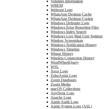
Volumes Information
WBEM
Webroot Logs
WhatsApp Desktop Cache
WhatsApp Desktop Cookie
Windows Defender Logs
Windows Error Reporting Files
Windows Index Search
Windows Live Mail User Settings
Window Screenshots
Windows Notification History
Windows Timeline
Winrar History
Wireless Connection History
WordWheelQuery
WSL
Xeox Logs
ZohoAssist Logs
Zoom Databases
Zoom Media
macOS Collections
AnyDesk Logs
Apache Logs
Apple Audit Logs
Apple System Logs (ASL)