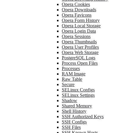
Opera Cookies
Opera Downloads
Opera Favicons
Opera Form History
Opera Local Storage
Opera Login Data
Opera Sessions
Opera Thumbnails
Opera User Profiles
Opera Web Storage
PostgreSQL Logs
Process Open Files
Processes
RAM Image
Raw Table
Secure
SELinux Configs
SELinux Settings
Shadow
Shared Memory
Shell History
SSH Authorized Keys
SSH Configs
SSH Files
SSH Known Hosts