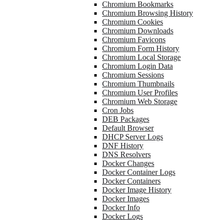
Chromium Bookmarks
Chromium Browsing History
Chromium Cookies
Chromium Downloads
Chromium Favicons
Chromium Form History
Chromium Local Storage
Chromium Login Data
Chromium Sessions
Chromium Thumbnails
Chromium User Profiles
Chromium Web Storage
Cron Jobs
DEB Packages
Default Browser
DHCP Server Logs
DNF History
DNS Resolvers
Docker Changes
Docker Container Logs
Docker Containers
Docker Image History
Docker Images
Docker Info
Docker Logs