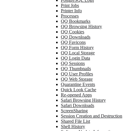
PostgreSQL Logs
Print Jobs
Printer Info
Processes
QQ Bookmarks
QQ Browsing History
QQ Cookies
QQ Downloads
QQ Favicons
QQ Form History
QQ Local Storage
QQ Login Data
QQ Sessions
QQ Thumbnails
QQ User Profiles
QQ Web Storage
Quarantine Events
Quick Look Cache
Re-opened Apps
Safari Browsing History
Safari Downloads
ScreenSharing
Session Creation and Destruction
Shared File List
Shell History