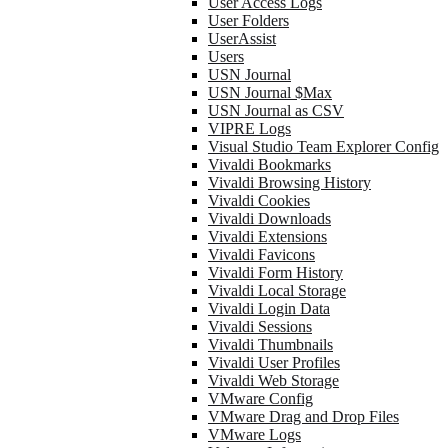
User Access Logs
User Folders
UserAssist
Users
USN Journal
USN Journal $Max
USN Journal as CSV
VIPRE Logs
Visual Studio Team Explorer Config
Vivaldi Bookmarks
Vivaldi Browsing History
Vivaldi Cookies
Vivaldi Downloads
Vivaldi Extensions
Vivaldi Favicons
Vivaldi Form History
Vivaldi Local Storage
Vivaldi Login Data
Vivaldi Sessions
Vivaldi Thumbnails
Vivaldi User Profiles
Vivaldi Web Storage
VMware Config
VMware Drag and Drop Files
VMware Logs