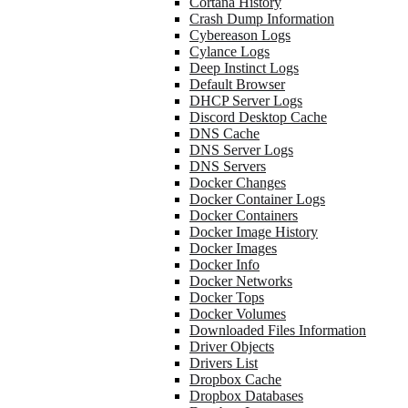
Cortana History
Crash Dump Information
Cybereason Logs
Cylance Logs
Deep Instinct Logs
Default Browser
DHCP Server Logs
Discord Desktop Cache
DNS Cache
DNS Server Logs
DNS Servers
Docker Changes
Docker Container Logs
Docker Containers
Docker Image History
Docker Images
Docker Info
Docker Networks
Docker Tops
Docker Volumes
Downloaded Files Information
Driver Objects
Drivers List
Dropbox Cache
Dropbox Databases