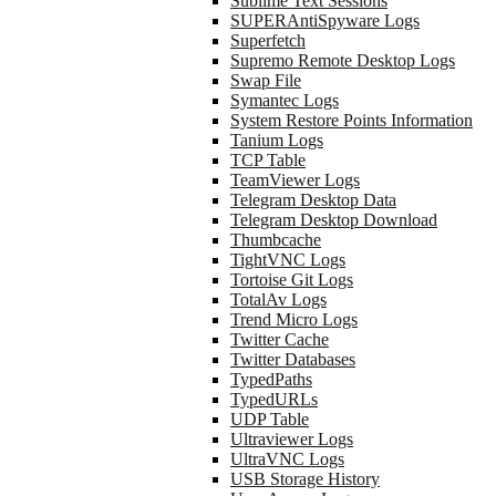
Sublime Text Sessions
SUPERAntiSpyware Logs
Superfetch
Supremo Remote Desktop Logs
Swap File
Symantec Logs
System Restore Points Information
Tanium Logs
TCP Table
TeamViewer Logs
Telegram Desktop Data
Telegram Desktop Download
Thumbcache
TightVNC Logs
Tortoise Git Logs
TotalAv Logs
Trend Micro Logs
Twitter Cache
Twitter Databases
TypedPaths
TypedURLs
UDP Table
Ultraviewer Logs
UltraVNC Logs
USB Storage History