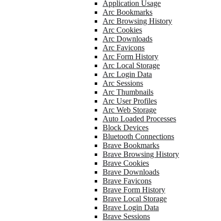
Application Usage
Arc Bookmarks
Arc Browsing History
Arc Cookies
Arc Downloads
Arc Favicons
Arc Form History
Arc Local Storage
Arc Login Data
Arc Sessions
Arc Thumbnails
Arc User Profiles
Arc Web Storage
Auto Loaded Processes
Block Devices
Bluetooth Connections
Brave Bookmarks
Brave Browsing History
Brave Cookies
Brave Downloads
Brave Favicons
Brave Form History
Brave Local Storage
Brave Login Data
Brave Sessions