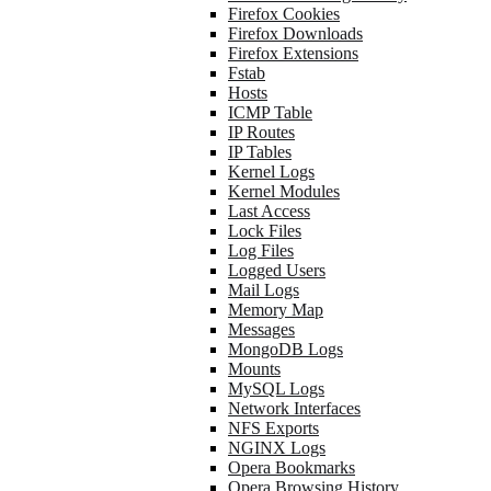
Firefox Cookies
Firefox Downloads
Firefox Extensions
Fstab
Hosts
ICMP Table
IP Routes
IP Tables
Kernel Logs
Kernel Modules
Last Access
Lock Files
Log Files
Logged Users
Mail Logs
Memory Map
Messages
MongoDB Logs
Mounts
MySQL Logs
Network Interfaces
NFS Exports
NGINX Logs
Opera Bookmarks
Opera Browsing History