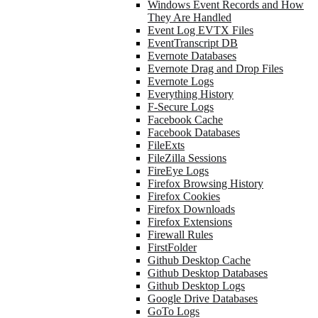
Windows Event Records and How
They Are Handled
Event Log EVTX Files
EventTranscript DB
Evernote Databases
Evernote Drag and Drop Files
Evernote Logs
Everything History
F-Secure Logs
Facebook Cache
Facebook Databases
FileExts
FileZilla Sessions
FireEye Logs
Firefox Browsing History
Firefox Cookies
Firefox Downloads
Firefox Extensions
Firewall Rules
FirstFolder
Github Desktop Cache
Github Desktop Databases
Github Desktop Logs
Google Drive Databases
GoTo Logs