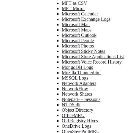
MFT as CSV
MFT Mirror
Microsoft Calendar
Microsoft Exchange Logs
Microsoft Mail
Microsoft Maps
Microsoft Outlook
Microsoft People
Microsoft Photos
Microsoft Sticky Notes
Microsoft Store Applications List
Microsoft Voice Record History
MongoDB Logs
Mozilla Thunderbird
MSSQL Logs
Network Adapters
NetworkFlow
Network Shares
Notepad++ Sessions
NTDS dit
Object Directory
OfficeMRU
Old Registry Hives
OneDrive Logs
OpenSavePidlMRU