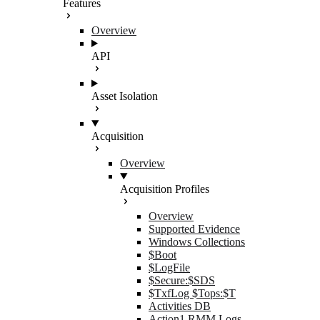
Features
Overview
API
Asset Isolation
Acquisition
Overview
Acquisition Profiles
Overview
Supported Evidence
Windows Collections
$Boot
$LogFile
$Secure:$SDS
$TxfLog $Tops:$T
Activities DB
Action1 RMM Logs