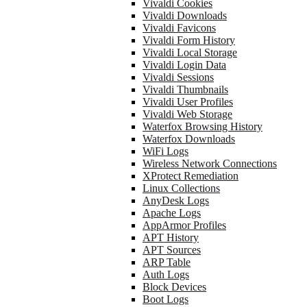
Vivaldi Cookies
Vivaldi Downloads
Vivaldi Favicons
Vivaldi Form History
Vivaldi Local Storage
Vivaldi Login Data
Vivaldi Sessions
Vivaldi Thumbnails
Vivaldi User Profiles
Vivaldi Web Storage
Waterfox Browsing History
Waterfox Downloads
WiFi Logs
Wireless Network Connections
XProtect Remediation
Linux Collections
AnyDesk Logs
Apache Logs
AppArmor Profiles
APT History
APT Sources
ARP Table
Auth Logs
Block Devices
Boot Logs