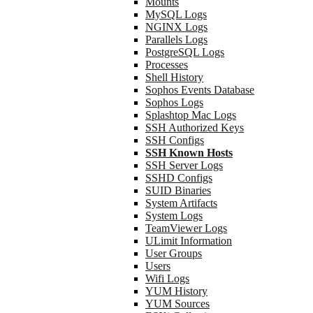
Mounts
MySQL Logs
NGINX Logs
Parallels Logs
PostgreSQL Logs
Processes
Shell History
Sophos Events Database
Sophos Logs
Splashtop Mac Logs
SSH Authorized Keys
SSH Configs
SSH Known Hosts
SSH Server Logs
SSHD Configs
SUID Binaries
System Artifacts
System Logs
TeamViewer Logs
ULimit Information
User Groups
Users
Wifi Logs
YUM History
YUM Sources