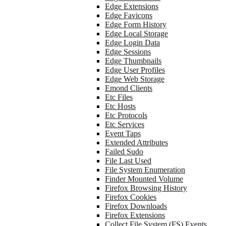
Edge Extensions
Edge Favicons
Edge Form History
Edge Local Storage
Edge Login Data
Edge Sessions
Edge Thumbnails
Edge User Profiles
Edge Web Storage
Emond Clients
Etc Files
Etc Hosts
Etc Protocols
Etc Services
Event Taps
Extended Attributes
Failed Sudo
File Last Used
File System Enumeration
Finder Mounted Volume
Firefox Browsing History
Firefox Cookies
Firefox Downloads
Firefox Extensions
Collect File System (FS) Events