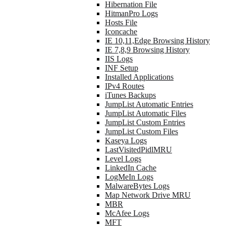
Hibernation File
HitmanPro Logs
Hosts File
Iconcache
IE 10,11,Edge Browsing History
IE 7,8,9 Browsing History
IIS Logs
INF Setup
Installed Applications
IPv4 Routes
iTunes Backups
JumpList Automatic Entries
JumpList Automatic Files
JumpList Custom Entries
JumpList Custom Files
Kaseya Logs
LastVisitedPidlMRU
Level Logs
LinkedIn Cache
LogMeIn Logs
MalwareBytes Logs
Map Network Drive MRU
MBR
McAfee Logs
MFT