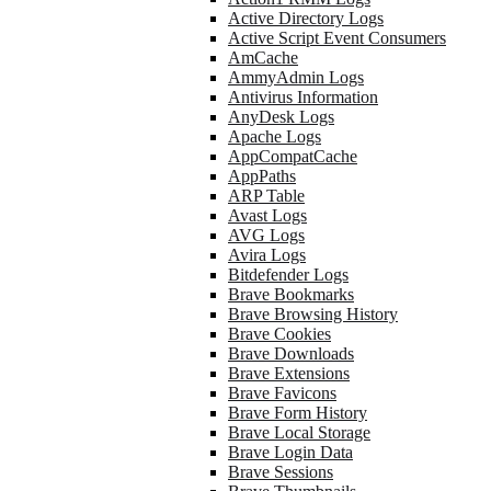
Active Directory Logs
Active Script Event Consumers
AmCache
AmmyAdmin Logs
Antivirus Information
AnyDesk Logs
Apache Logs
AppCompatCache
AppPaths
ARP Table
Avast Logs
AVG Logs
Avira Logs
Bitdefender Logs
Brave Bookmarks
Brave Browsing History
Brave Cookies
Brave Downloads
Brave Extensions
Brave Favicons
Brave Form History
Brave Local Storage
Brave Login Data
Brave Sessions