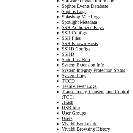
Software Update Information
Sophos Events Database
Sophos Logs
Splashtop Mac Logs
Spotlight Metadata
SSH Authorized Keys
SSH Configs
SSH Files
SSH Known Hosts
SSHD Configs
SSHD
Sudo Last Run
System Extension Info
System Integrity Protection Status
System Logs
TCCD
TeamViewer Logs
Transparency, Consent, and Control
(TCC)
.Trash
USB Info
User Groups
Users
Vivaldi Bookmarks
Vivaldi Browsing History