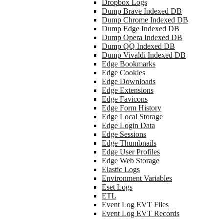
Dropbox Logs
Dump Brave Indexed DB
Dump Chrome Indexed DB
Dump Edge Indexed DB
Dump Opera Indexed DB
Dump QQ Indexed DB
Dump Vivaldi Indexed DB
Edge Bookmarks
Edge Cookies
Edge Downloads
Edge Extensions
Edge Favicons
Edge Form History
Edge Local Storage
Edge Login Data
Edge Sessions
Edge Thumbnails
Edge User Profiles
Edge Web Storage
Elastic Logs
Environment Variables
Eset Logs
ETL
Event Log EVT Files
Event Log EVT Records