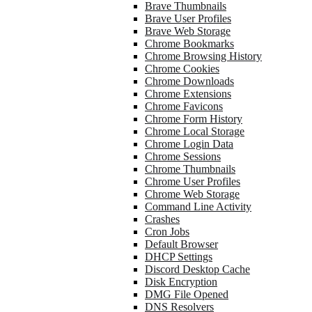
Brave Thumbnails
Brave User Profiles
Brave Web Storage
Chrome Bookmarks
Chrome Browsing History
Chrome Cookies
Chrome Downloads
Chrome Extensions
Chrome Favicons
Chrome Form History
Chrome Local Storage
Chrome Login Data
Chrome Sessions
Chrome Thumbnails
Chrome User Profiles
Chrome Web Storage
Command Line Activity
Crashes
Cron Jobs
Default Browser
DHCP Settings
Discord Desktop Cache
Disk Encryption
DMG File Opened
DNS Resolvers