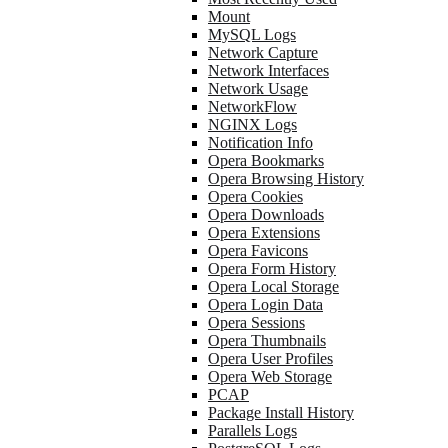
Mount
MySQL Logs
Network Capture
Network Interfaces
Network Usage
NetworkFlow
NGINX Logs
Notification Info
Opera Bookmarks
Opera Browsing History
Opera Cookies
Opera Downloads
Opera Extensions
Opera Favicons
Opera Form History
Opera Local Storage
Opera Login Data
Opera Sessions
Opera Thumbnails
Opera User Profiles
Opera Web Storage
PCAP
Package Install History
Parallels Logs