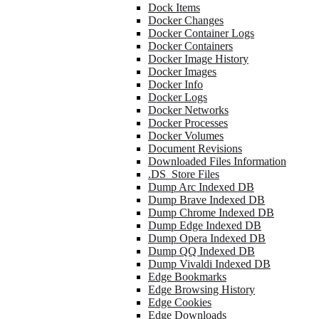
Dock Items
Docker Changes
Docker Container Logs
Docker Containers
Docker Image History
Docker Images
Docker Info
Docker Logs
Docker Networks
Docker Processes
Docker Volumes
Document Revisions
Downloaded Files Information
.DS_Store Files
Dump Arc Indexed DB
Dump Brave Indexed DB
Dump Chrome Indexed DB
Dump Edge Indexed DB
Dump Opera Indexed DB
Dump QQ Indexed DB
Dump Vivaldi Indexed DB
Edge Bookmarks
Edge Browsing History
Edge Cookies
Edge Downloads