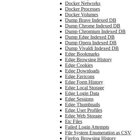
Docker Networks
Docker Processes
Docker Volumes
Dump Brave Indexed DB
Dump Chrome Indexed DB
Dump Chromium Indexed DB
Dump Edge Indexed DB
Dump Opera Indexed DB
Dump Vivaldi Indexed DB
Edge Bookmarks
Edge Browsing History
Edge Cookies
Edge Downloads
Edge Favicons
Edge Form History
Edge Local Storage
Edge Login Data
Edge Sessions
Edge Thumbnails
Edge User Profiles
Edge Web Storage
Etc Files
Failed Login Attempts
File System Enumeration as CSV
Firefox Browsing History