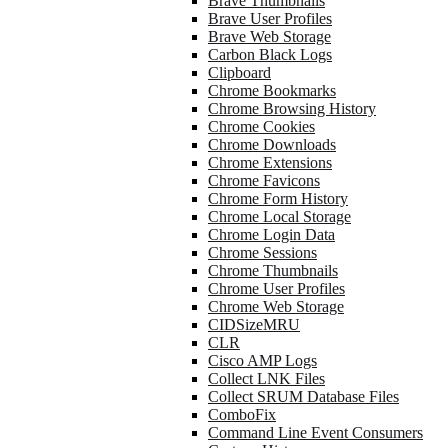
Brave Thumbnails
Brave User Profiles
Brave Web Storage
Carbon Black Logs
Clipboard
Chrome Bookmarks
Chrome Browsing History
Chrome Cookies
Chrome Downloads
Chrome Extensions
Chrome Favicons
Chrome Form History
Chrome Local Storage
Chrome Login Data
Chrome Sessions
Chrome Thumbnails
Chrome User Profiles
Chrome Web Storage
CIDSizeMRU
CLR
Cisco AMP Logs
Collect LNK Files
Collect SRUM Database Files
ComboFix
Command Line Event Consumers