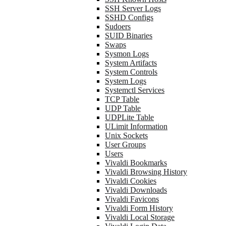
SSH Server Logs
SSHD Configs
Sudoers
SUID Binaries
Swaps
Sysmon Logs
System Artifacts
System Controls
System Logs
Systemctl Services
TCP Table
UDP Table
UDPLite Table
ULimit Information
Unix Sockets
User Groups
Users
Vivaldi Bookmarks
Vivaldi Browsing History
Vivaldi Cookies
Vivaldi Downloads
Vivaldi Favicons
Vivaldi Form History
Vivaldi Local Storage