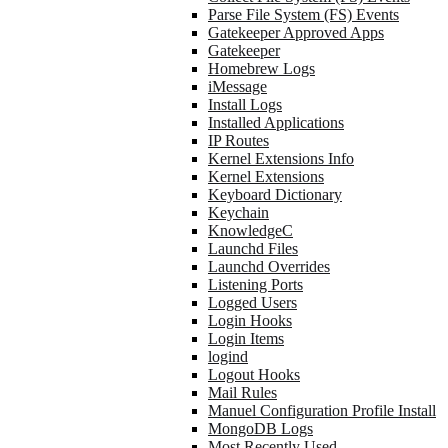
Parse File System (FS) Events
Gatekeeper Approved Apps
Gatekeeper
Homebrew Logs
iMessage
Install Logs
Installed Applications
IP Routes
Kernel Extensions Info
Kernel Extensions
Keyboard Dictionary
Keychain
KnowledgeC
Launchd Files
Launchd Overrides
Listening Ports
Logged Users
Login Hooks
Login Items
logind
Logout Hooks
Mail Rules
Manuel Configuration Profile Install
MongoDB Logs
Most Recently Used