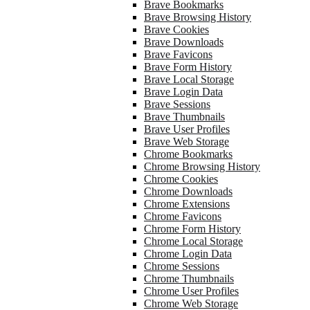
Brave Bookmarks
Brave Browsing History
Brave Cookies
Brave Downloads
Brave Favicons
Brave Form History
Brave Local Storage
Brave Login Data
Brave Sessions
Brave Thumbnails
Brave User Profiles
Brave Web Storage
Chrome Bookmarks
Chrome Browsing History
Chrome Cookies
Chrome Downloads
Chrome Extensions
Chrome Favicons
Chrome Form History
Chrome Local Storage
Chrome Login Data
Chrome Sessions
Chrome Thumbnails
Chrome User Profiles
Chrome Web Storage