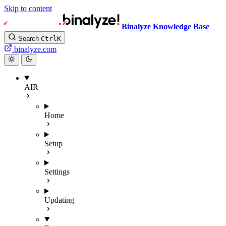
Skip to content
Binalyze Knowledge Base
Search
Ctrl
K
binalyze.com
AIR
Home
Setup
Settings
Updating