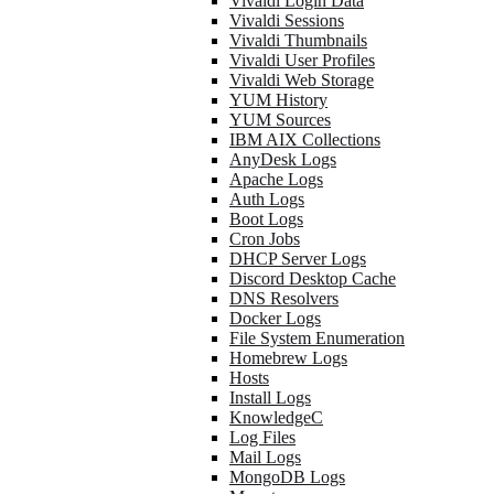
Vivaldi Login Data
Vivaldi Sessions
Vivaldi Thumbnails
Vivaldi User Profiles
Vivaldi Web Storage
YUM History
YUM Sources
IBM AIX Collections
AnyDesk Logs
Apache Logs
Auth Logs
Boot Logs
Cron Jobs
DHCP Server Logs
Discord Desktop Cache
DNS Resolvers
Docker Logs
File System Enumeration
Homebrew Logs
Hosts
Install Logs
KnowledgeC
Log Files
Mail Logs
MongoDB Logs