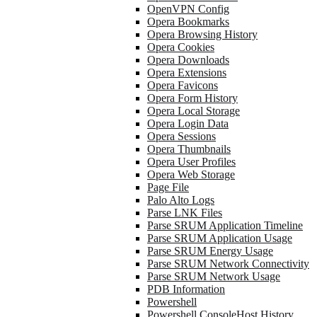
OpenVPN Config
Opera Bookmarks
Opera Browsing History
Opera Cookies
Opera Downloads
Opera Extensions
Opera Favicons
Opera Form History
Opera Local Storage
Opera Login Data
Opera Sessions
Opera Thumbnails
Opera User Profiles
Opera Web Storage
Page File
Palo Alto Logs
Parse LNK Files
Parse SRUM Application Timeline
Parse SRUM Application Usage
Parse SRUM Energy Usage
Parse SRUM Network Connectivity
Parse SRUM Network Usage
PDB Information
Powershell
Powershell ConsoleHost History