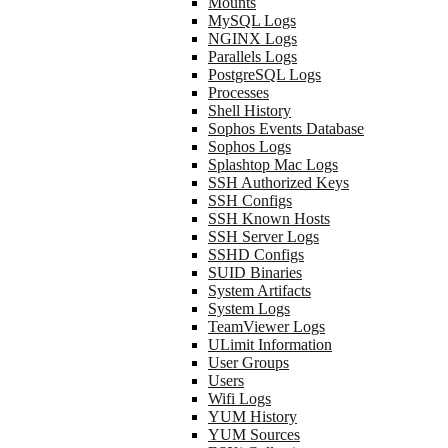
Mounts
MySQL Logs
NGINX Logs
Parallels Logs
PostgreSQL Logs
Processes
Shell History
Sophos Events Database
Sophos Logs
Splashtop Mac Logs
SSH Authorized Keys
SSH Configs
SSH Known Hosts
SSH Server Logs
SSHD Configs
SUID Binaries
System Artifacts
System Logs
TeamViewer Logs
ULimit Information
User Groups
Users
Wifi Logs
YUM History
YUM Sources