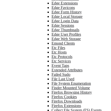
Edge Extensions
Edge Favicons
Edge Form History
Edge Local Storage
Edge Login Data
Edge Sessions
Edge Thumbnails
Edge User Profiles
Edge Web Storage
Emond Clients
Etc Files
Etc Hosts
Etc Protocols
Etc Services
Event Taps
Extended Attributes
Failed Sudo
File Last Used
File System Enumeration
Finder Mounted Volume
Firefox Browsing History
Firefox Cookies
Firefox Downloads
Firefox Extensions
Collect File System (FS) Events