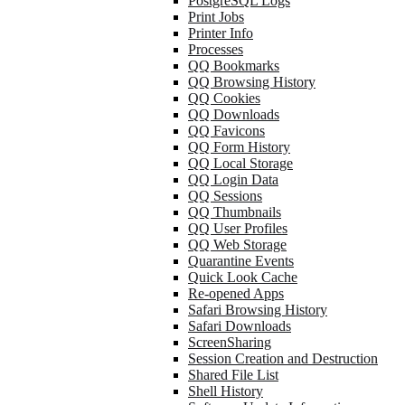
PostgreSQL Logs
Print Jobs
Printer Info
Processes
QQ Bookmarks
QQ Browsing History
QQ Cookies
QQ Downloads
QQ Favicons
QQ Form History
QQ Local Storage
QQ Login Data
QQ Sessions
QQ Thumbnails
QQ User Profiles
QQ Web Storage
Quarantine Events
Quick Look Cache
Re-opened Apps
Safari Browsing History
Safari Downloads
ScreenSharing
Session Creation and Destruction
Shared File List
Shell History