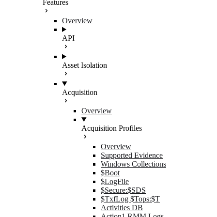
Features
Overview
API
Asset Isolation
Acquisition
Overview
Acquisition Profiles
Overview
Supported Evidence
Windows Collections
$Boot
$LogFile
$Secure:$SDS
$TxfLog $Tops:$T
Activities DB
Action1 RMM Logs