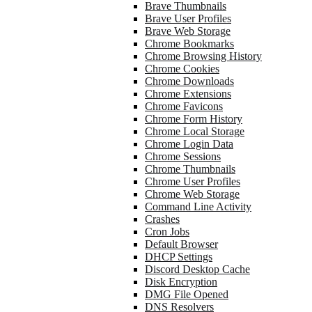
Brave Thumbnails
Brave User Profiles
Brave Web Storage
Chrome Bookmarks
Chrome Browsing History
Chrome Cookies
Chrome Downloads
Chrome Extensions
Chrome Favicons
Chrome Form History
Chrome Local Storage
Chrome Login Data
Chrome Sessions
Chrome Thumbnails
Chrome User Profiles
Chrome Web Storage
Command Line Activity
Crashes
Cron Jobs
Default Browser
DHCP Settings
Discord Desktop Cache
Disk Encryption
DMG File Opened
DNS Resolvers