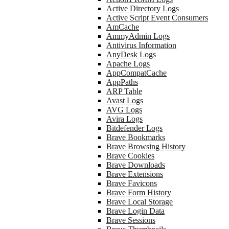
Active Directory Logs
Active Script Event Consumers
AmCache
AmmyAdmin Logs
Antivirus Information
AnyDesk Logs
Apache Logs
AppCompatCache
AppPaths
ARP Table
Avast Logs
AVG Logs
Avira Logs
Bitdefender Logs
Brave Bookmarks
Brave Browsing History
Brave Cookies
Brave Downloads
Brave Extensions
Brave Favicons
Brave Form History
Brave Local Storage
Brave Login Data
Brave Sessions