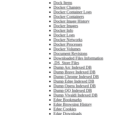
Dock Items
Docker Changes
Docker Container Logs
Docker Containers
Docker Image History
Docker Images
Docker Info
Docker Logs
Docker Networks
Docker Processes
Docker Volumes
Document Revisions
Downloaded Files Information
.DS_Store Files
Dump Arc Indexed DB
Dump Brave Indexed DB
Dump Chrome Indexed DB
Dump Edge Indexed DB
Dump Opera Indexed DB
Dump QQ Indexed DB
Dump Vivaldi Indexed DB
Edge Bookmarks
Edge Browsing History
Edge Cookies
Edge Downloads