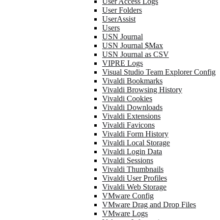
User Access Logs
User Folders
UserAssist
Users
USN Journal
USN Journal $Max
USN Journal as CSV
VIPRE Logs
Visual Studio Team Explorer Config
Vivaldi Bookmarks
Vivaldi Browsing History
Vivaldi Cookies
Vivaldi Downloads
Vivaldi Extensions
Vivaldi Favicons
Vivaldi Form History
Vivaldi Local Storage
Vivaldi Login Data
Vivaldi Sessions
Vivaldi Thumbnails
Vivaldi User Profiles
Vivaldi Web Storage
VMware Config
VMware Drag and Drop Files
VMware Logs