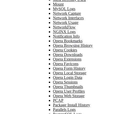
Mount
MySQL Logs
Network Capture
Network Interfaces
Network Usage
NetworkFlow
NGINX Logs
Notification Info
Opera Bookmarks
Opera Browsing History
Opera Cookies
Opera Downloads
Opera Extensions
Opera Favicons
Opera Form History
Opera Local Storage
Opera Login Data
Opera Sessions
Opera Thumbnails
Opera User Profiles
Opera Web Storage
PCAP
Package Install History
Parallels Logs