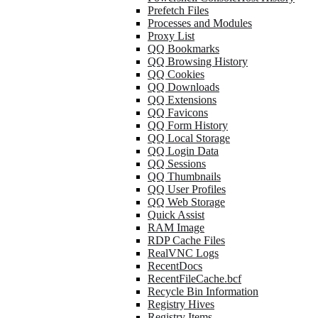
Prefetch Files
Processes and Modules
Proxy List
QQ Bookmarks
QQ Browsing History
QQ Cookies
QQ Downloads
QQ Extensions
QQ Favicons
QQ Form History
QQ Local Storage
QQ Login Data
QQ Sessions
QQ Thumbnails
QQ User Profiles
QQ Web Storage
Quick Assist
RAM Image
RDP Cache Files
RealVNC Logs
RecentDocs
RecentFileCache.bcf
Recycle Bin Information
Registry Hives
Registry Items