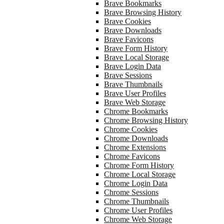
Brave Bookmarks
Brave Browsing History
Brave Cookies
Brave Downloads
Brave Favicons
Brave Form History
Brave Local Storage
Brave Login Data
Brave Sessions
Brave Thumbnails
Brave User Profiles
Brave Web Storage
Chrome Bookmarks
Chrome Browsing History
Chrome Cookies
Chrome Downloads
Chrome Extensions
Chrome Favicons
Chrome Form History
Chrome Local Storage
Chrome Login Data
Chrome Sessions
Chrome Thumbnails
Chrome User Profiles
Chrome Web Storage