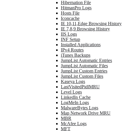
Hibernation File
HitmanPro Logs
Hosts File
Iconcache
IE 10,11,Edge Browsing History
IE 7,8,9 Browsing History
IIS Logs
INF Setup
Installed Applications
IPv4 Routes
iTunes Backups
JumpList Automatic Entries
JumpList Automatic Files
JumpList Custom Entries
JumpList Custom Files
Kaseya Logs
LastVisitedPidlMRU
Level Logs
LinkedIn Cache
LogMeIn Logs
MalwareBytes Logs
Map Network Drive MRU
MBR
McAfee Logs
MFT