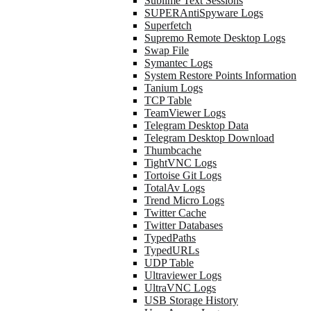
Sublime Text Sessions
SUPERAntiSpyware Logs
Superfetch
Supremo Remote Desktop Logs
Swap File
Symantec Logs
System Restore Points Information
Tanium Logs
TCP Table
TeamViewer Logs
Telegram Desktop Data
Telegram Desktop Download
Thumbcache
TightVNC Logs
Tortoise Git Logs
TotalAv Logs
Trend Micro Logs
Twitter Cache
Twitter Databases
TypedPaths
TypedURLs
UDP Table
Ultraviewer Logs
UltraVNC Logs
USB Storage History