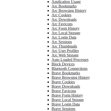
Application Usage
Arc Bookmarks
Arc Browsing History
Arc Cookies
Arc Downloads
Arc Favicons
Arc Form History
Arc Local Storage
Arc Login Data
Arc Sessions
Arc Thumbnails
Arc User Profiles
Arc Web Storage
Auto Loaded Processes
Block Devices
Bluetooth Connections
Brave Bookmarks
Brave Browsing History
Brave Cookies
Brave Downloads
Brave Favicons
Brave Form History
Brave Local Storage
Brave Login Data
Brave Sessions