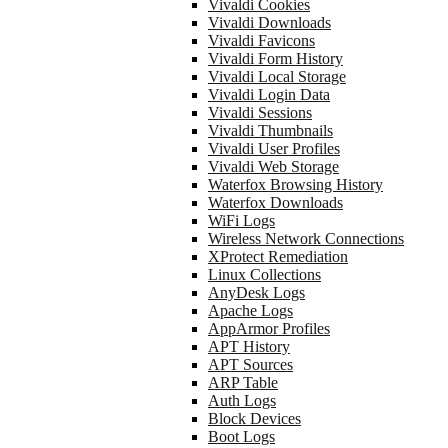
Vivaldi Cookies
Vivaldi Downloads
Vivaldi Favicons
Vivaldi Form History
Vivaldi Local Storage
Vivaldi Login Data
Vivaldi Sessions
Vivaldi Thumbnails
Vivaldi User Profiles
Vivaldi Web Storage
Waterfox Browsing History
Waterfox Downloads
WiFi Logs
Wireless Network Connections
XProtect Remediation
Linux Collections
AnyDesk Logs
Apache Logs
AppArmor Profiles
APT History
APT Sources
ARP Table
Auth Logs
Block Devices
Boot Logs