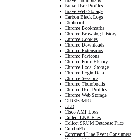
Brave Thumbnails
Brave User Profiles
Brave Web Storage
Carbon Black Logs
Clipboard
Chrome Bookmarks
Chrome Browsing History
Chrome Cookies
Chrome Downloads
Chrome Extensions
Chrome Favicons
Chrome Form History
Chrome Local Storage
Chrome Login Data
Chrome Sessions
Chrome Thumbnails
Chrome User Profiles
Chrome Web Storage
CIDSizeMRU
CLR
Cisco AMP Logs
Collect LNK Files
Collect SRUM Database Files
ComboFix
Command Line Event Consumers