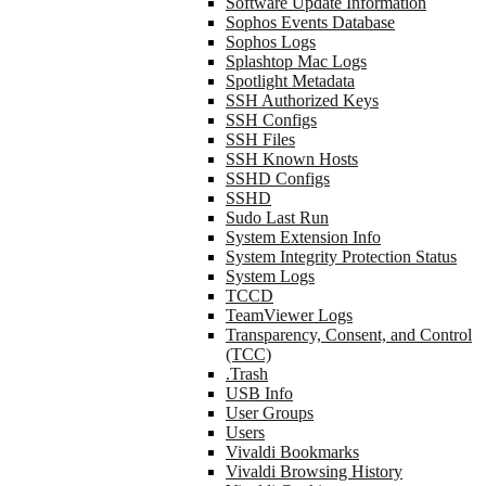
Software Update Information
Sophos Events Database
Sophos Logs
Splashtop Mac Logs
Spotlight Metadata
SSH Authorized Keys
SSH Configs
SSH Files
SSH Known Hosts
SSHD Configs
SSHD
Sudo Last Run
System Extension Info
System Integrity Protection Status
System Logs
TCCD
TeamViewer Logs
Transparency, Consent, and Control
(TCC)
.Trash
USB Info
User Groups
Users
Vivaldi Bookmarks
Vivaldi Browsing History