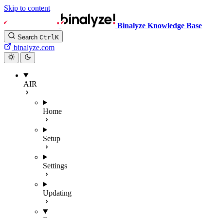
Skip to content
Binalyze Knowledge Base
Search
Ctrl
K
binalyze.com
AIR
Home
Setup
Settings
Updating