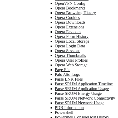
OpenVPN Config
Opera Bookmarks
Opera Browsing History
Opera Cookies
Opera Downloads
Opera Extensions
Opera Favicons
Opera Form History
Opera Local Storage
Opera Login Data
Opera Sessions
Opera Thumbnails
Opera User Profiles
Opera Web Storage
Page File
Palo Alto Logs
Parse LNK Files
Parse SRUM Application Timeline
Parse SRUM Application Usage
Parse SRUM Energy Usage
Parse SRUM Network Connectivity
Parse SRUM Network Usage
PDB Information
Powershell
Powershell ConsoleHost History