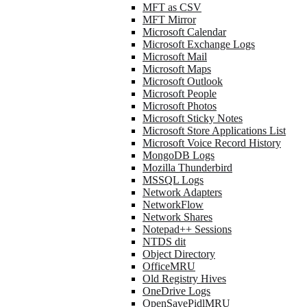
MFT as CSV
MFT Mirror
Microsoft Calendar
Microsoft Exchange Logs
Microsoft Mail
Microsoft Maps
Microsoft Outlook
Microsoft People
Microsoft Photos
Microsoft Sticky Notes
Microsoft Store Applications List
Microsoft Voice Record History
MongoDB Logs
Mozilla Thunderbird
MSSQL Logs
Network Adapters
NetworkFlow
Network Shares
Notepad++ Sessions
NTDS dit
Object Directory
OfficeMRU
Old Registry Hives
OneDrive Logs
OpenSavePidlMRU