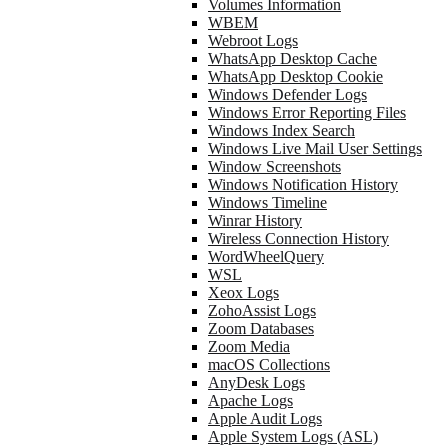
Volumes Information
WBEM
Webroot Logs
WhatsApp Desktop Cache
WhatsApp Desktop Cookie
Windows Defender Logs
Windows Error Reporting Files
Windows Index Search
Windows Live Mail User Settings
Window Screenshots
Windows Notification History
Windows Timeline
Winrar History
Wireless Connection History
WordWheelQuery
WSL
Xeox Logs
ZohoAssist Logs
Zoom Databases
Zoom Media
macOS Collections
AnyDesk Logs
Apache Logs
Apple Audit Logs
Apple System Logs (ASL)