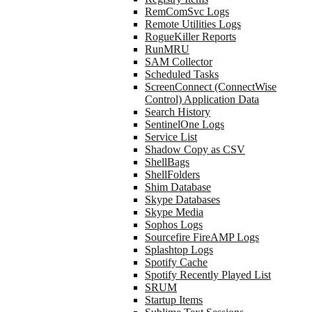
RemComSvc Logs
Remote Utilities Logs
RogueKiller Reports
RunMRU
SAM Collector
Scheduled Tasks
ScreenConnect (ConnectWise
Control) Application Data
Search History
SentinelOne Logs
Service List
Shadow Copy as CSV
ShellBags
ShellFolders
Shim Database
Skype Databases
Skype Media
Sophos Logs
Sourcefire FireAMP Logs
Splashtop Logs
Spotify Cache
Spotify Recently Played List
SRUM
Startup Items