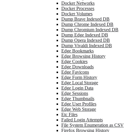
Docker Networks
Docker Processes
Docker Volumes
Dump Brave Indexed DB
Dump Chrome Indexed DB
Dump Chromium Indexed DB
Dump Edge Indexed DB
Dump Opera Indexed DB
Dump Vivaldi Indexed DB
Edge Bookmarks
Edge Browsing History
Edge Cookies
Edge Downloads
Edge Favicons
Edge Form History
Edge Local Storage
Edge Login Data
Edge Sessions
Edge Thumbnails
Edge User Profiles
Edge Web Storage
Etc Files
Failed Login Attempts
File System Enumeration as CSV
Firefox Browsing History