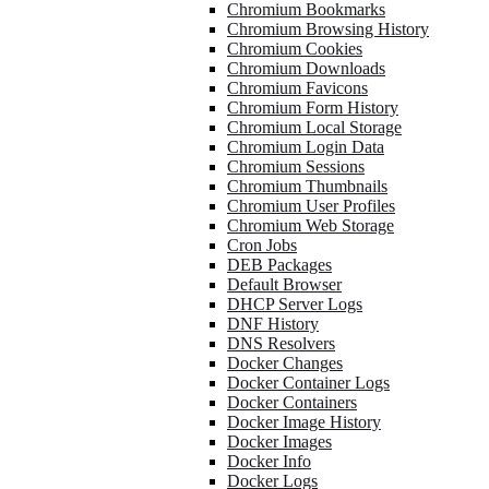
Chromium Bookmarks
Chromium Browsing History
Chromium Cookies
Chromium Downloads
Chromium Favicons
Chromium Form History
Chromium Local Storage
Chromium Login Data
Chromium Sessions
Chromium Thumbnails
Chromium User Profiles
Chromium Web Storage
Cron Jobs
DEB Packages
Default Browser
DHCP Server Logs
DNF History
DNS Resolvers
Docker Changes
Docker Container Logs
Docker Containers
Docker Image History
Docker Images
Docker Info
Docker Logs