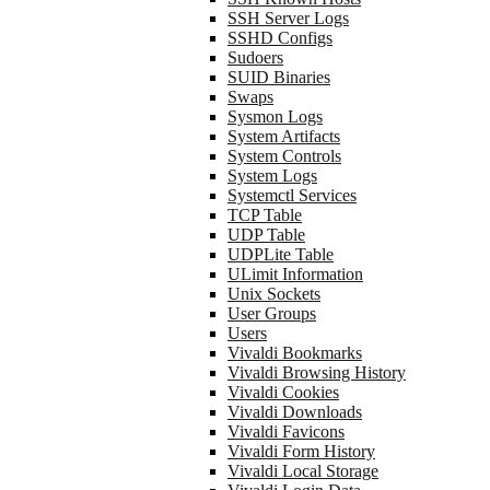
SSH Server Logs
SSHD Configs
Sudoers
SUID Binaries
Swaps
Sysmon Logs
System Artifacts
System Controls
System Logs
Systemctl Services
TCP Table
UDP Table
UDPLite Table
ULimit Information
Unix Sockets
User Groups
Users
Vivaldi Bookmarks
Vivaldi Browsing History
Vivaldi Cookies
Vivaldi Downloads
Vivaldi Favicons
Vivaldi Form History
Vivaldi Local Storage