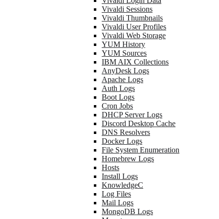
Vivaldi Login Data
Vivaldi Sessions
Vivaldi Thumbnails
Vivaldi User Profiles
Vivaldi Web Storage
YUM History
YUM Sources
IBM AIX Collections
AnyDesk Logs
Apache Logs
Auth Logs
Boot Logs
Cron Jobs
DHCP Server Logs
Discord Desktop Cache
DNS Resolvers
Docker Logs
File System Enumeration
Homebrew Logs
Hosts
Install Logs
KnowledgeC
Log Files
Mail Logs
MongoDB Logs