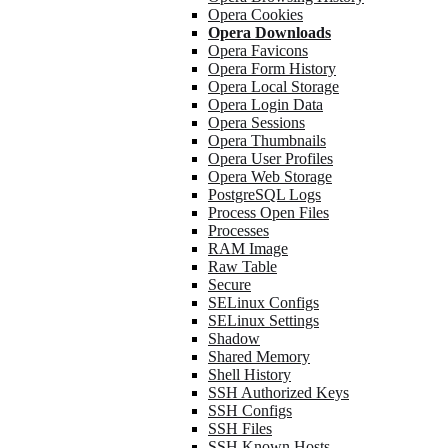
Opera Cookies
Opera Downloads
Opera Favicons
Opera Form History
Opera Local Storage
Opera Login Data
Opera Sessions
Opera Thumbnails
Opera User Profiles
Opera Web Storage
PostgreSQL Logs
Process Open Files
Processes
RAM Image
Raw Table
Secure
SELinux Configs
SELinux Settings
Shadow
Shared Memory
Shell History
SSH Authorized Keys
SSH Configs
SSH Files
SSH Known Hosts