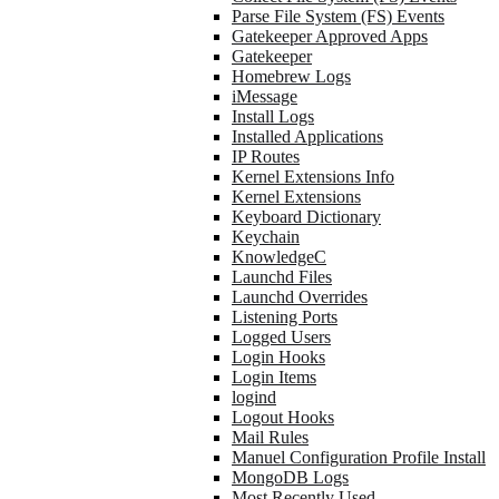
Parse File System (FS) Events
Gatekeeper Approved Apps
Gatekeeper
Homebrew Logs
iMessage
Install Logs
Installed Applications
IP Routes
Kernel Extensions Info
Kernel Extensions
Keyboard Dictionary
Keychain
KnowledgeC
Launchd Files
Launchd Overrides
Listening Ports
Logged Users
Login Hooks
Login Items
logind
Logout Hooks
Mail Rules
Manuel Configuration Profile Install
MongoDB Logs
Most Recently Used