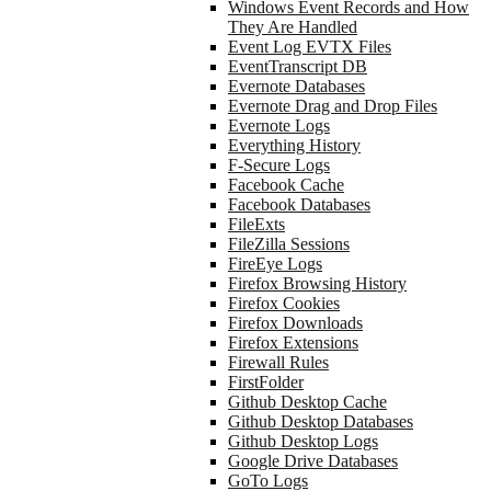
Windows Event Records and How
They Are Handled
Event Log EVTX Files
EventTranscript DB
Evernote Databases
Evernote Drag and Drop Files
Evernote Logs
Everything History
F-Secure Logs
Facebook Cache
Facebook Databases
FileExts
FileZilla Sessions
FireEye Logs
Firefox Browsing History
Firefox Cookies
Firefox Downloads
Firefox Extensions
Firewall Rules
FirstFolder
Github Desktop Cache
Github Desktop Databases
Github Desktop Logs
Google Drive Databases
GoTo Logs