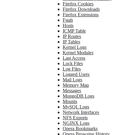
Firefox Cookies
Firefox Downloads
Firefox Extensions
Fstab
Hosts
ICMP Table
IP Routes
IP Tables
Kernel Logs
Kernel Modules
Last Access
Lock Files
Log Files
Logged Users
Mail Logs
Memory Map
Messages
MongoDB Logs
Mounts
MySQL Logs
Network Interfaces
NFS Exports
NGINX Logs
Opera Bookmarks
Opera Browsing History