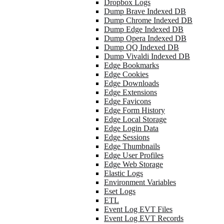
Dropbox Logs
Dump Brave Indexed DB
Dump Chrome Indexed DB
Dump Edge Indexed DB
Dump Opera Indexed DB
Dump QQ Indexed DB
Dump Vivaldi Indexed DB
Edge Bookmarks
Edge Cookies
Edge Downloads
Edge Extensions
Edge Favicons
Edge Form History
Edge Local Storage
Edge Login Data
Edge Sessions
Edge Thumbnails
Edge User Profiles
Edge Web Storage
Elastic Logs
Environment Variables
Eset Logs
ETL
Event Log EVT Files
Event Log EVT Records