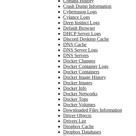
Cortana History
Crash Dump Information
Cybereason Logs
Cylance Logs
Deep Instinct Logs
Default Browser
DHCP Server Logs
Discord Desktop Cache
DNS Cache
DNS Server Logs
DNS Servers
Docker Changes
Docker Container Logs
Docker Containers
Docker Image History
Docker Images
Docker Info
Docker Networks
Docker Tops
Docker Volumes
Downloaded Files Information
Driver Objects
Drivers List
Dropbox Cache
Dropbox Databases