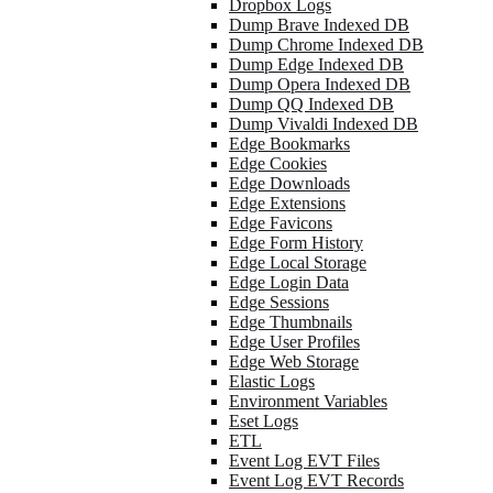
Dropbox Logs
Dump Brave Indexed DB
Dump Chrome Indexed DB
Dump Edge Indexed DB
Dump Opera Indexed DB
Dump QQ Indexed DB
Dump Vivaldi Indexed DB
Edge Bookmarks
Edge Cookies
Edge Downloads
Edge Extensions
Edge Favicons
Edge Form History
Edge Local Storage
Edge Login Data
Edge Sessions
Edge Thumbnails
Edge User Profiles
Edge Web Storage
Elastic Logs
Environment Variables
Eset Logs
ETL
Event Log EVT Files
Event Log EVT Records