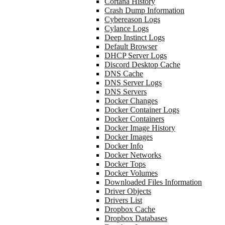
Cortana History
Crash Dump Information
Cybereason Logs
Cylance Logs
Deep Instinct Logs
Default Browser
DHCP Server Logs
Discord Desktop Cache
DNS Cache
DNS Server Logs
DNS Servers
Docker Changes
Docker Container Logs
Docker Containers
Docker Image History
Docker Images
Docker Info
Docker Networks
Docker Tops
Docker Volumes
Downloaded Files Information
Driver Objects
Drivers List
Dropbox Cache
Dropbox Databases