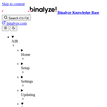
Skip to content
Binalyze Knowledge Base
Search
Ctrl
K
binalyze.com
AIR
Home
Setup
Settings
Updating