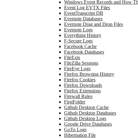
Windows Event Records and How Th
Event Log EVTX Files
EventTranscript DB
Evernote Databases
Evernote Drag and Drop Files
Evernote Logs
Everything History
F-Secure Logs
Facebook Cache
Facebook Databases
FileExts
FileZilla Sessions
FireEye Logs
Firefox Browsing History
Firefox Cookies
Firefox Downloads
Firefox Extensions
Firewall Rules
FirstFolder
Github Desktop Cache
Github Desktop Databases
Github Desktop Logs
Google Drive Databases
GoTo Logs
Hibernation File