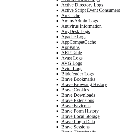
Active Directory Logs
Active Script Event Consumers
AmCache
AmmyAdmin Logs
Antivirus Information
AnyDesk Logs
Apache Logs
AppCompatCache
AppPaths
ARP Table
Avast Logs
AVG Logs
Avira Logs
Bitdefender Logs
Brave Bookmarks
Brave Browsing History
Brave Cookies
Brave Downloads
Brave Extensions
Brave Favicons
Brave Form History
Brave Local Storage
Brave Login Data
Brave Sessions