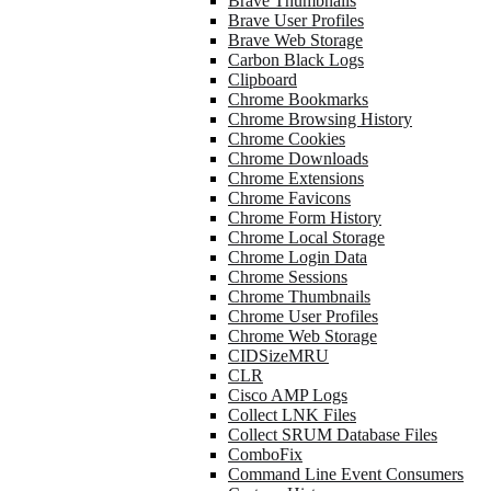
Brave Thumbnails
Brave User Profiles
Brave Web Storage
Carbon Black Logs
Clipboard
Chrome Bookmarks
Chrome Browsing History
Chrome Cookies
Chrome Downloads
Chrome Extensions
Chrome Favicons
Chrome Form History
Chrome Local Storage
Chrome Login Data
Chrome Sessions
Chrome Thumbnails
Chrome User Profiles
Chrome Web Storage
CIDSizeMRU
CLR
Cisco AMP Logs
Collect LNK Files
Collect SRUM Database Files
ComboFix
Command Line Event Consumers