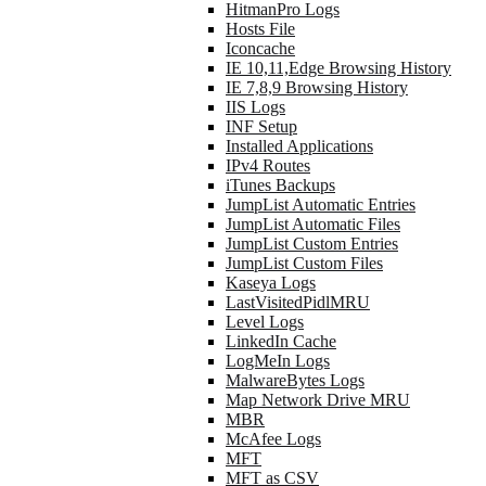
HitmanPro Logs
Hosts File
Iconcache
IE 10,11,Edge Browsing History
IE 7,8,9 Browsing History
IIS Logs
INF Setup
Installed Applications
IPv4 Routes
iTunes Backups
JumpList Automatic Entries
JumpList Automatic Files
JumpList Custom Entries
JumpList Custom Files
Kaseya Logs
LastVisitedPidlMRU
Level Logs
LinkedIn Cache
LogMeIn Logs
MalwareBytes Logs
Map Network Drive MRU
MBR
McAfee Logs
MFT
MFT as CSV