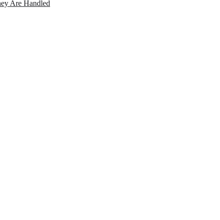
ey Are Handled