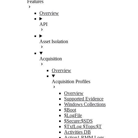
Features
Overview
API
Asset Isolation
Acquisition
Overview
Acquisition Profiles
Overview
Supported Evidence
Windows Collections
$Boot
$LogFile
$Secure:$SDS
$TxfLog $Tops:$T
Activities DB
Action1 RMM Logs