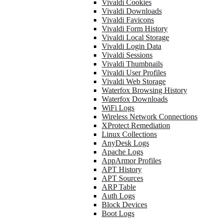
Vivaldi Cookies
Vivaldi Downloads
Vivaldi Favicons
Vivaldi Form History
Vivaldi Local Storage
Vivaldi Login Data
Vivaldi Sessions
Vivaldi Thumbnails
Vivaldi User Profiles
Vivaldi Web Storage
Waterfox Browsing History
Waterfox Downloads
WiFi Logs
Wireless Network Connections
XProtect Remediation
Linux Collections
AnyDesk Logs
Apache Logs
AppArmor Profiles
APT History
APT Sources
ARP Table
Auth Logs
Block Devices
Boot Logs