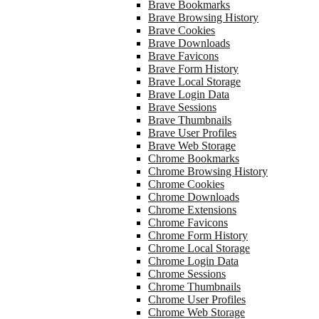
Brave Bookmarks
Brave Browsing History
Brave Cookies
Brave Downloads
Brave Favicons
Brave Form History
Brave Local Storage
Brave Login Data
Brave Sessions
Brave Thumbnails
Brave User Profiles
Brave Web Storage
Chrome Bookmarks
Chrome Browsing History
Chrome Cookies
Chrome Downloads
Chrome Extensions
Chrome Favicons
Chrome Form History
Chrome Local Storage
Chrome Login Data
Chrome Sessions
Chrome Thumbnails
Chrome User Profiles
Chrome Web Storage