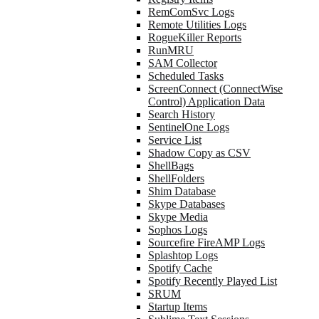
RemComSvc Logs
Remote Utilities Logs
RogueKiller Reports
RunMRU
SAM Collector
Scheduled Tasks
ScreenConnect (ConnectWise
Control) Application Data
Search History
SentinelOne Logs
Service List
Shadow Copy as CSV
ShellBags
ShellFolders
Shim Database
Skype Databases
Skype Media
Sophos Logs
Sourcefire FireAMP Logs
Splashtop Logs
Spotify Cache
Spotify Recently Played List
SRUM
Startup Items