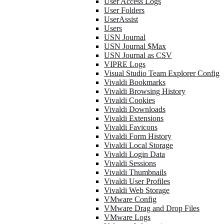
User Access Logs
User Folders
UserAssist
Users
USN Journal
USN Journal $Max
USN Journal as CSV
VIPRE Logs
Visual Studio Team Explorer Config
Vivaldi Bookmarks
Vivaldi Browsing History
Vivaldi Cookies
Vivaldi Downloads
Vivaldi Extensions
Vivaldi Favicons
Vivaldi Form History
Vivaldi Local Storage
Vivaldi Login Data
Vivaldi Sessions
Vivaldi Thumbnails
Vivaldi User Profiles
Vivaldi Web Storage
VMware Config
VMware Drag and Drop Files
VMware Logs