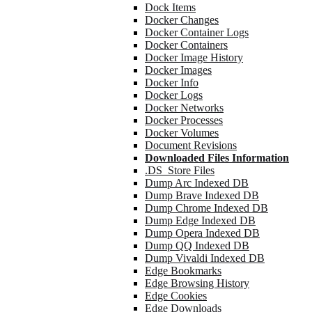
Dock Items
Docker Changes
Docker Container Logs
Docker Containers
Docker Image History
Docker Images
Docker Info
Docker Logs
Docker Networks
Docker Processes
Docker Volumes
Document Revisions
Downloaded Files Information
.DS_Store Files
Dump Arc Indexed DB
Dump Brave Indexed DB
Dump Chrome Indexed DB
Dump Edge Indexed DB
Dump Opera Indexed DB
Dump QQ Indexed DB
Dump Vivaldi Indexed DB
Edge Bookmarks
Edge Browsing History
Edge Cookies
Edge Downloads