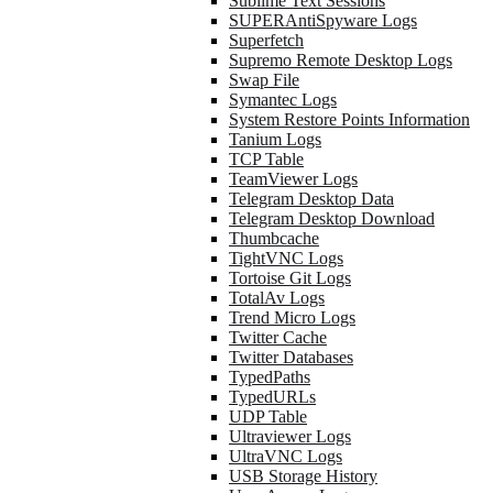
Sublime Text Sessions
SUPERAntiSpyware Logs
Superfetch
Supremo Remote Desktop Logs
Swap File
Symantec Logs
System Restore Points Information
Tanium Logs
TCP Table
TeamViewer Logs
Telegram Desktop Data
Telegram Desktop Download
Thumbcache
TightVNC Logs
Tortoise Git Logs
TotalAv Logs
Trend Micro Logs
Twitter Cache
Twitter Databases
TypedPaths
TypedURLs
UDP Table
Ultraviewer Logs
UltraVNC Logs
USB Storage History