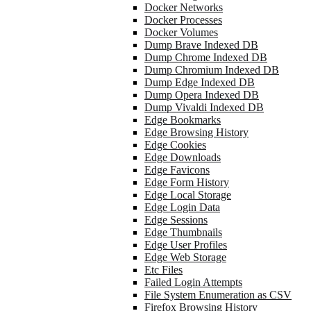
Docker Networks
Docker Processes
Docker Volumes
Dump Brave Indexed DB
Dump Chrome Indexed DB
Dump Chromium Indexed DB
Dump Edge Indexed DB
Dump Opera Indexed DB
Dump Vivaldi Indexed DB
Edge Bookmarks
Edge Browsing History
Edge Cookies
Edge Downloads
Edge Favicons
Edge Form History
Edge Local Storage
Edge Login Data
Edge Sessions
Edge Thumbnails
Edge User Profiles
Edge Web Storage
Etc Files
Failed Login Attempts
File System Enumeration as CSV
Firefox Browsing History