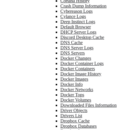
Cortana History
Crash Dump Information
Cybereason Logs
Cylance Logs
Deep Instinct Logs
Default Browser
DHCP Server Logs
Discord Desktop Cache
DNS Cache
DNS Server Logs
DNS Servers
Docker Changes
Docker Container Logs
Docker Containers
Docker Image History
Docker Images
Docker Info
Docker Networks
Docker Tops
Docker Volumes
Downloaded Files Information
Driver Objects
Drivers List
Dropbox Cache
Dropbox Databases