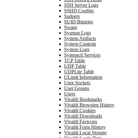
SSH Server Logs
SSHD Configs
Sudoers
SUID Binaries
Swaps
Sysmon Logs
System Artifacts
System Controls
System Logs
Systemctl Services
TCP Table
UDP Table
UDPLite Table
ULimit Information
Unix Sockets
User Groups
Users
Vivaldi Bookmarks
Vivaldi Browsing History
Vivaldi Cookies
Vivaldi Downloads
Vivaldi Favicons
Vivaldi Form History
Vivaldi Local Storage