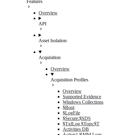
Features
Overview
API
Asset Isolation
Acquisition
Overview
Acquisition Profiles
Overview
Supported Evidence
Windows Collections
$Boot
$LogFile
$Secure:$SDS
$TxfLog $Tops:$T
Activities DB
Action1 RMM Logs