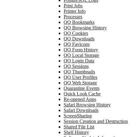
PostgreSQL Logs
Print Jobs
Printer Info
Processes
QQ Bookmarks
QQ Browsing History
QQ Cookies
QQ Downloads
QQ Favicons
QQ Form History
QQ Local Storage
QQ Login Data
QQ Sessions
QQ Thumbnails
QQ User Profiles
QQ Web Storage
Quarantine Events
Quick Look Cache
Re-opened Apps
Safari Browsing History
Safari Downloads
ScreenSharing
Session Creation and Destruction
Shared File List
Shell History