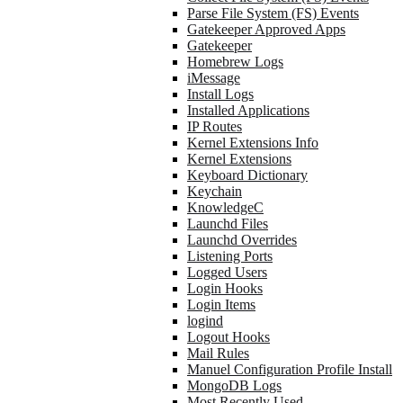
Parse File System (FS) Events
Gatekeeper Approved Apps
Gatekeeper
Homebrew Logs
iMessage
Install Logs
Installed Applications
IP Routes
Kernel Extensions Info
Kernel Extensions
Keyboard Dictionary
Keychain
KnowledgeC
Launchd Files
Launchd Overrides
Listening Ports
Logged Users
Login Hooks
Login Items
logind
Logout Hooks
Mail Rules
Manuel Configuration Profile Install
MongoDB Logs
Most Recently Used