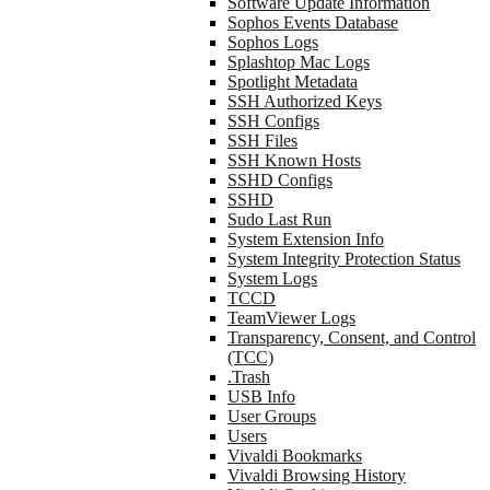
Software Update Information
Sophos Events Database
Sophos Logs
Splashtop Mac Logs
Spotlight Metadata
SSH Authorized Keys
SSH Configs
SSH Files
SSH Known Hosts
SSHD Configs
SSHD
Sudo Last Run
System Extension Info
System Integrity Protection Status
System Logs
TCCD
TeamViewer Logs
Transparency, Consent, and Control
(TCC)
.Trash
USB Info
User Groups
Users
Vivaldi Bookmarks
Vivaldi Browsing History