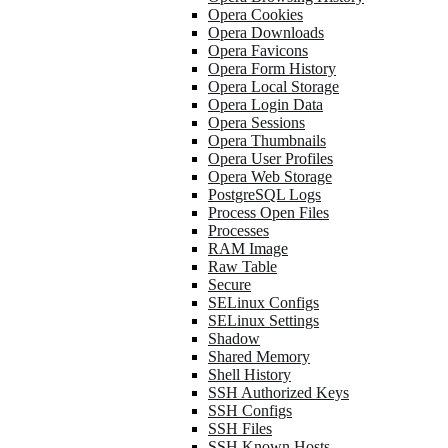
Opera Cookies
Opera Downloads
Opera Favicons
Opera Form History
Opera Local Storage
Opera Login Data
Opera Sessions
Opera Thumbnails
Opera User Profiles
Opera Web Storage
PostgreSQL Logs
Process Open Files
Processes
RAM Image
Raw Table
Secure
SELinux Configs
SELinux Settings
Shadow
Shared Memory
Shell History
SSH Authorized Keys
SSH Configs
SSH Files
SSH Known Hosts