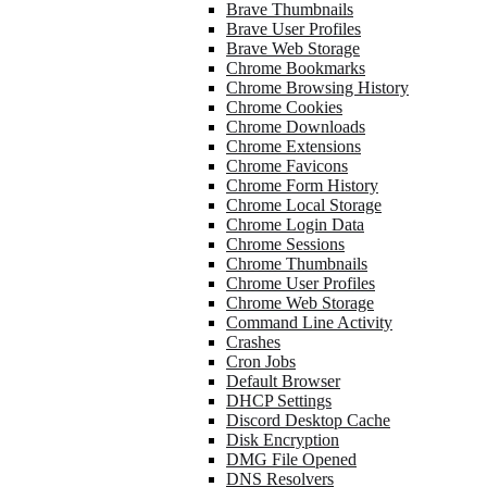
Brave Thumbnails
Brave User Profiles
Brave Web Storage
Chrome Bookmarks
Chrome Browsing History
Chrome Cookies
Chrome Downloads
Chrome Extensions
Chrome Favicons
Chrome Form History
Chrome Local Storage
Chrome Login Data
Chrome Sessions
Chrome Thumbnails
Chrome User Profiles
Chrome Web Storage
Command Line Activity
Crashes
Cron Jobs
Default Browser
DHCP Settings
Discord Desktop Cache
Disk Encryption
DMG File Opened
DNS Resolvers