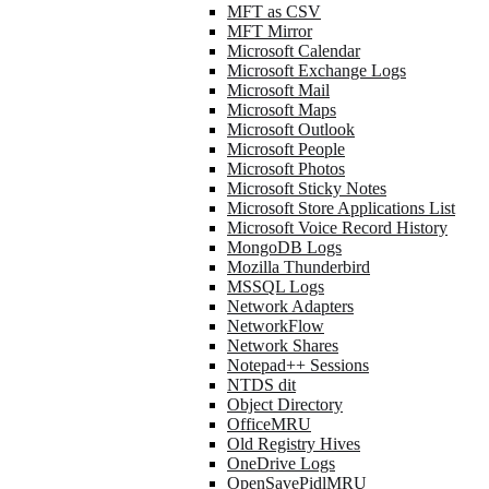
MFT as CSV
MFT Mirror
Microsoft Calendar
Microsoft Exchange Logs
Microsoft Mail
Microsoft Maps
Microsoft Outlook
Microsoft People
Microsoft Photos
Microsoft Sticky Notes
Microsoft Store Applications List
Microsoft Voice Record History
MongoDB Logs
Mozilla Thunderbird
MSSQL Logs
Network Adapters
NetworkFlow
Network Shares
Notepad++ Sessions
NTDS dit
Object Directory
OfficeMRU
Old Registry Hives
OneDrive Logs
OpenSavePidlMRU