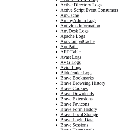
Active Directory Logs
Active Script Event Consumers
AmCache
AmmyAdmin Logs
Antivirus Information
AnyDesk Logs
Apache Logs
AppCompatCache
AppPaths
ARP Table
Avast Logs
AVG Logs
Avira Logs
Bitdefender Logs
Brave Bookmarks
Brave Browsing History
Brave Cookies
Brave Downloads
Brave Extensions
Brave Favicons
Brave Form History
Brave Local Storage
Brave Login Data
Brave Sessions