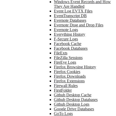
Windows Event Records and How
They Are Handled
Event Log EVTX Files
EventTranscript DB
Evernote Databases
Evernote Drag and Drop Files
Evernote Logs
Everything History
F-Secure Logs
Facebook Cache
Facebook Databases
FileExts
FileZilla Sessions
FireEye Logs
Firefox Browsing History
Firefox Cookies
Firefox Downloads
Firefox Extensions
Firewall Rules
FirstFolder
Github Desktop Cache
Github Desktop Databases
Github Desktop Logs
Google Drive Databases
GoTo Logs