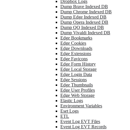
Dropbox Logs
Dump Brave Indexed DB
Dump Chrome Indexed DB
Dump Edge Indexed DB
Dump Opera Indexed DB
Dump QQ Indexed DB
Dump Vivaldi Indexed DB
Edge Bookmarks
Edge Cookies
Edge Downloads
Edge Extensions
Edge Favicons
Edge Form History
Edge Local Storage
Edge Login Data
Edge Sessions
Edge Thumbnails
Edge User Profiles
Edge Web Storage
Elastic Logs
Environment Variables
Eset Logs
ETL
Event Log EVT Files
Event Log EVT Records