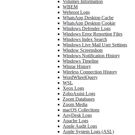
Volumes Information
WBEM
Webroot Logs
WhatsApp Desktop Cache
WhatsApp Desktop Cookie
Windows Defender Logs
Windows Error Reporting Files
Windows Index Search
Windows Live Mail User Settings
Window Screenshots
Windows Notification History
Windows Timeline
Winrar History
Wireless Connection History
WordWheelQuery
WSL
Xeox Logs
ZohoAssist Logs
Zoom Databases
Zoom Media
macOS Collections
AnyDesk Logs
Apache Logs
Apple Audit Logs
Apple System Logs (ASL)