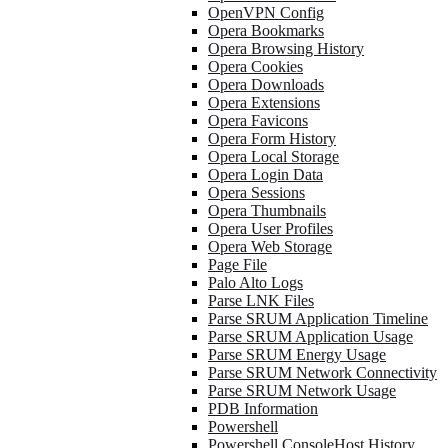
OpenVPN Config
Opera Bookmarks
Opera Browsing History
Opera Cookies
Opera Downloads
Opera Extensions
Opera Favicons
Opera Form History
Opera Local Storage
Opera Login Data
Opera Sessions
Opera Thumbnails
Opera User Profiles
Opera Web Storage
Page File
Palo Alto Logs
Parse LNK Files
Parse SRUM Application Timeline
Parse SRUM Application Usage
Parse SRUM Energy Usage
Parse SRUM Network Connectivity
Parse SRUM Network Usage
PDB Information
Powershell
Powershell ConsoleHost History