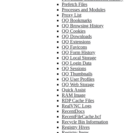
Prefetch Files
Processes and Modules
Proxy List
QQ Bookmarks
QQ Browsing History
QQ Cookies
QQ Downloads
QQ Extensions
QQ Favicons
QQ Form History
QQ Local Storage
QQ Login Data
QQ Sessions
QQ Thumbnails
QQ User Profiles
QQ Web Storage
Quick Assist
RAM Image
RDP Cache Files
RealVNC Logs
RecentDocs
RecentFileCache.bcf
Recycle Bin Information
Registry Hives
Registry Items