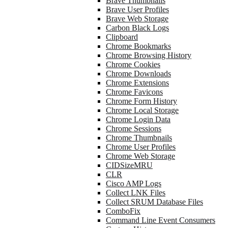
Brave Thumbnails
Brave User Profiles
Brave Web Storage
Carbon Black Logs
Clipboard
Chrome Bookmarks
Chrome Browsing History
Chrome Cookies
Chrome Downloads
Chrome Extensions
Chrome Favicons
Chrome Form History
Chrome Local Storage
Chrome Login Data
Chrome Sessions
Chrome Thumbnails
Chrome User Profiles
Chrome Web Storage
CIDSizeMRU
CLR
Cisco AMP Logs
Collect LNK Files
Collect SRUM Database Files
ComboFix
Command Line Event Consumers