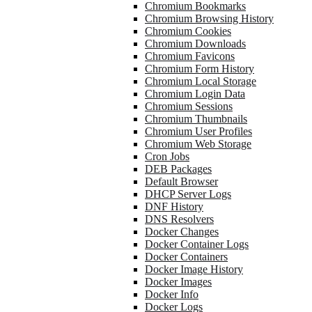
Chromium Bookmarks
Chromium Browsing History
Chromium Cookies
Chromium Downloads
Chromium Favicons
Chromium Form History
Chromium Local Storage
Chromium Login Data
Chromium Sessions
Chromium Thumbnails
Chromium User Profiles
Chromium Web Storage
Cron Jobs
DEB Packages
Default Browser
DHCP Server Logs
DNF History
DNS Resolvers
Docker Changes
Docker Container Logs
Docker Containers
Docker Image History
Docker Images
Docker Info
Docker Logs