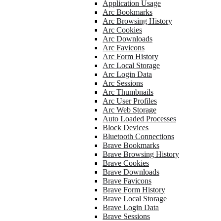
Application Usage
Arc Bookmarks
Arc Browsing History
Arc Cookies
Arc Downloads
Arc Favicons
Arc Form History
Arc Local Storage
Arc Login Data
Arc Sessions
Arc Thumbnails
Arc User Profiles
Arc Web Storage
Auto Loaded Processes
Block Devices
Bluetooth Connections
Brave Bookmarks
Brave Browsing History
Brave Cookies
Brave Downloads
Brave Favicons
Brave Form History
Brave Local Storage
Brave Login Data
Brave Sessions