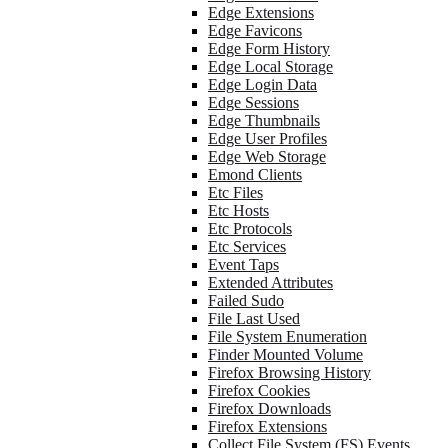
Edge Extensions
Edge Favicons
Edge Form History
Edge Local Storage
Edge Login Data
Edge Sessions
Edge Thumbnails
Edge User Profiles
Edge Web Storage
Emond Clients
Etc Files
Etc Hosts
Etc Protocols
Etc Services
Event Taps
Extended Attributes
Failed Sudo
File Last Used
File System Enumeration
Finder Mounted Volume
Firefox Browsing History
Firefox Cookies
Firefox Downloads
Firefox Extensions
Collect File System (FS) Events