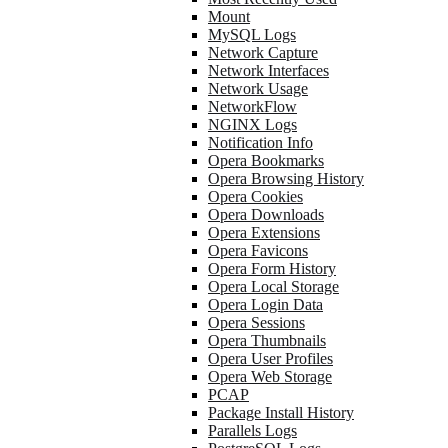
Mount
MySQL Logs
Network Capture
Network Interfaces
Network Usage
NetworkFlow
NGINX Logs
Notification Info
Opera Bookmarks
Opera Browsing History
Opera Cookies
Opera Downloads
Opera Extensions
Opera Favicons
Opera Form History
Opera Local Storage
Opera Login Data
Opera Sessions
Opera Thumbnails
Opera User Profiles
Opera Web Storage
PCAP
Package Install History
Parallels Logs