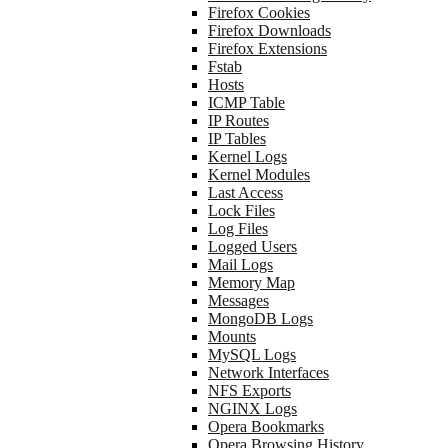
Firefox Cookies
Firefox Downloads
Firefox Extensions
Fstab
Hosts
ICMP Table
IP Routes
IP Tables
Kernel Logs
Kernel Modules
Last Access
Lock Files
Log Files
Logged Users
Mail Logs
Memory Map
Messages
MongoDB Logs
Mounts
MySQL Logs
Network Interfaces
NFS Exports
NGINX Logs
Opera Bookmarks
Opera Browsing History