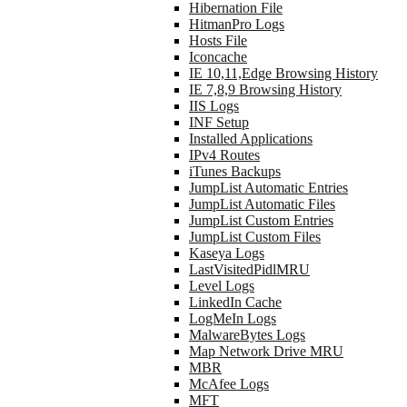
Hibernation File
HitmanPro Logs
Hosts File
Iconcache
IE 10,11,Edge Browsing History
IE 7,8,9 Browsing History
IIS Logs
INF Setup
Installed Applications
IPv4 Routes
iTunes Backups
JumpList Automatic Entries
JumpList Automatic Files
JumpList Custom Entries
JumpList Custom Files
Kaseya Logs
LastVisitedPidlMRU
Level Logs
LinkedIn Cache
LogMeIn Logs
MalwareBytes Logs
Map Network Drive MRU
MBR
McAfee Logs
MFT