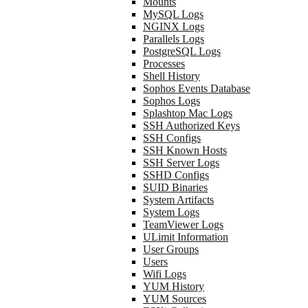
Mounts
MySQL Logs
NGINX Logs
Parallels Logs
PostgreSQL Logs
Processes
Shell History
Sophos Events Database
Sophos Logs
Splashtop Mac Logs
SSH Authorized Keys
SSH Configs
SSH Known Hosts
SSH Server Logs
SSHD Configs
SUID Binaries
System Artifacts
System Logs
TeamViewer Logs
ULimit Information
User Groups
Users
Wifi Logs
YUM History
YUM Sources