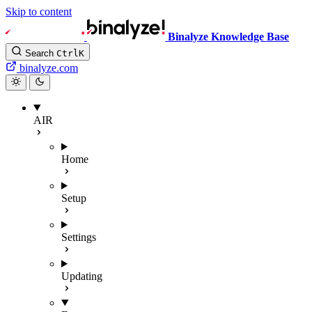
Skip to content
Binalyze Knowledge Base
Search
Ctrl
K
binalyze.com
AIR
Home
Setup
Settings
Updating