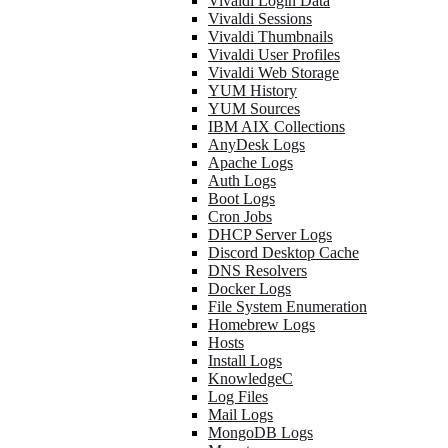
Vivaldi Login Data
Vivaldi Sessions
Vivaldi Thumbnails
Vivaldi User Profiles
Vivaldi Web Storage
YUM History
YUM Sources
IBM AIX Collections
AnyDesk Logs
Apache Logs
Auth Logs
Boot Logs
Cron Jobs
DHCP Server Logs
Discord Desktop Cache
DNS Resolvers
Docker Logs
File System Enumeration
Homebrew Logs
Hosts
Install Logs
KnowledgeC
Log Files
Mail Logs
MongoDB Logs