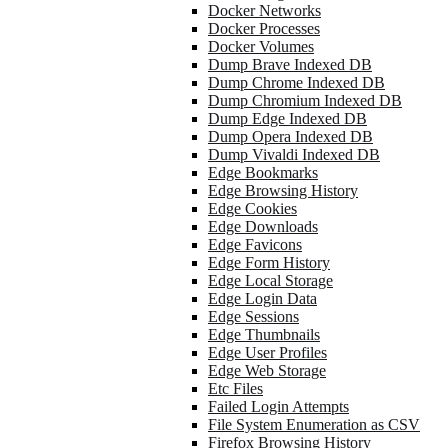
Docker Networks
Docker Processes
Docker Volumes
Dump Brave Indexed DB
Dump Chrome Indexed DB
Dump Chromium Indexed DB
Dump Edge Indexed DB
Dump Opera Indexed DB
Dump Vivaldi Indexed DB
Edge Bookmarks
Edge Browsing History
Edge Cookies
Edge Downloads
Edge Favicons
Edge Form History
Edge Local Storage
Edge Login Data
Edge Sessions
Edge Thumbnails
Edge User Profiles
Edge Web Storage
Etc Files
Failed Login Attempts
File System Enumeration as CSV
Firefox Browsing History