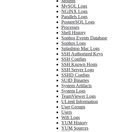
Mounts
MySQL Logs
NGINX Logs
Parallels Logs
PostgreSQL Logs
Processes
Shell History
Sophos Events Database
Sophos Logs
Splashtop Mac Logs
SSH Authorized Keys
SSH Configs
SSH Known Hosts
SSH Server Logs
SSHD Configs
SUID Binaries
System Artifacts
System Logs
TeamViewer Logs
ULimit Information
User Groups
Users
Wifi Logs
YUM History
YUM Sources