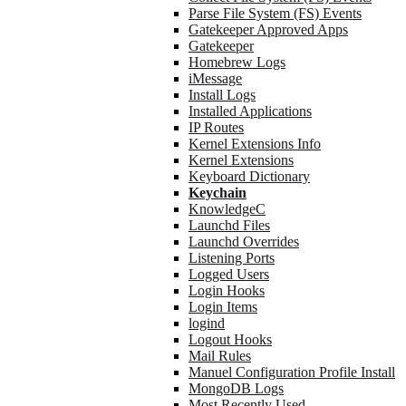
Parse File System (FS) Events
Gatekeeper Approved Apps
Gatekeeper
Homebrew Logs
iMessage
Install Logs
Installed Applications
IP Routes
Kernel Extensions Info
Kernel Extensions
Keyboard Dictionary
Keychain
KnowledgeC
Launchd Files
Launchd Overrides
Listening Ports
Logged Users
Login Hooks
Login Items
logind
Logout Hooks
Mail Rules
Manuel Configuration Profile Install
MongoDB Logs
Most Recently Used