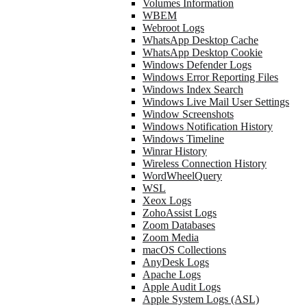
Volumes Information
WBEM
Webroot Logs
WhatsApp Desktop Cache
WhatsApp Desktop Cookie
Windows Defender Logs
Windows Error Reporting Files
Windows Index Search
Windows Live Mail User Settings
Window Screenshots
Windows Notification History
Windows Timeline
Winrar History
Wireless Connection History
WordWheelQuery
WSL
Xeox Logs
ZohoAssist Logs
Zoom Databases
Zoom Media
macOS Collections
AnyDesk Logs
Apache Logs
Apple Audit Logs
Apple System Logs (ASL)