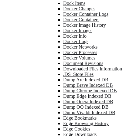
Dock Items
Docker Changes
Docker Container Logs
Docker Containers
Docker Image History
Docker Images
Docker Info
Docker Logs
Docker Networks
Docker Processes
Docker Volumes
Document Revisions
Downloaded Files Information
.DS_Store Files
Dump Arc Indexed DB
Dump Brave Indexed DB
Dump Chrome Indexed DB
Dump Edge Indexed DB
Dump Opera Indexed DB
Dump QQ Indexed DB
Dump Vivaldi Indexed DB
Edge Bookmarks
Edge Browsing History
Edge Cookies
Edge Downloads