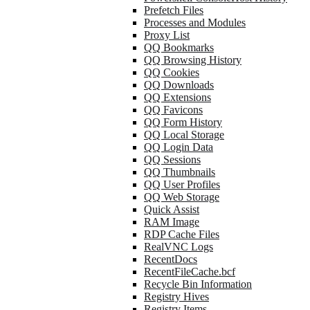
Prefetch Files
Processes and Modules
Proxy List
QQ Bookmarks
QQ Browsing History
QQ Cookies
QQ Downloads
QQ Extensions
QQ Favicons
QQ Form History
QQ Local Storage
QQ Login Data
QQ Sessions
QQ Thumbnails
QQ User Profiles
QQ Web Storage
Quick Assist
RAM Image
RDP Cache Files
RealVNC Logs
RecentDocs
RecentFileCache.bcf
Recycle Bin Information
Registry Hives
Registry Items