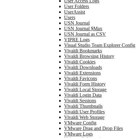
User Access Logs
User Folders
UserAssist
Users
USN Journal
USN Journal $Max
USN Journal as CSV
VIPRE Logs
Visual Studio Team Explorer Config
Vivaldi Bookmarks
Vivaldi Browsing History
Vivaldi Cookies
Vivaldi Downloads
Vivaldi Extensions
Vivaldi Favicons
Vivaldi Form History
Vivaldi Local Storage
Vivaldi Login Data
Vivaldi Sessions
Vivaldi Thumbnails
Vivaldi User Profiles
Vivaldi Web Storage
VMware Config
VMware Drag and Drop Files
VMware Logs