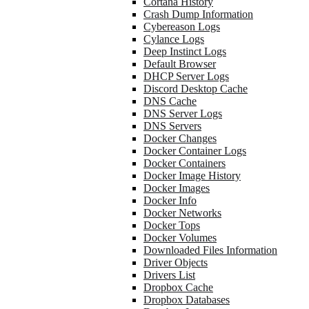
Cortana History
Crash Dump Information
Cybereason Logs
Cylance Logs
Deep Instinct Logs
Default Browser
DHCP Server Logs
Discord Desktop Cache
DNS Cache
DNS Server Logs
DNS Servers
Docker Changes
Docker Container Logs
Docker Containers
Docker Image History
Docker Images
Docker Info
Docker Networks
Docker Tops
Docker Volumes
Downloaded Files Information
Driver Objects
Drivers List
Dropbox Cache
Dropbox Databases