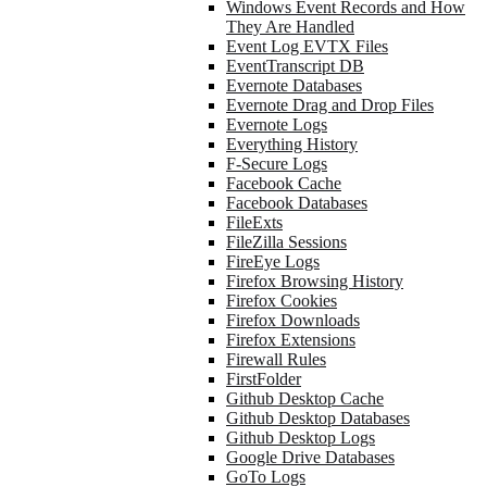
Windows Event Records and How
They Are Handled
Event Log EVTX Files
EventTranscript DB
Evernote Databases
Evernote Drag and Drop Files
Evernote Logs
Everything History
F-Secure Logs
Facebook Cache
Facebook Databases
FileExts
FileZilla Sessions
FireEye Logs
Firefox Browsing History
Firefox Cookies
Firefox Downloads
Firefox Extensions
Firewall Rules
FirstFolder
Github Desktop Cache
Github Desktop Databases
Github Desktop Logs
Google Drive Databases
GoTo Logs