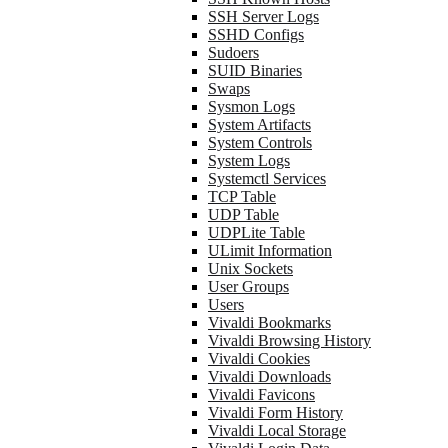
SSH Server Logs
SSHD Configs
Sudoers
SUID Binaries
Swaps
Sysmon Logs
System Artifacts
System Controls
System Logs
Systemctl Services
TCP Table
UDP Table
UDPLite Table
ULimit Information
Unix Sockets
User Groups
Users
Vivaldi Bookmarks
Vivaldi Browsing History
Vivaldi Cookies
Vivaldi Downloads
Vivaldi Favicons
Vivaldi Form History
Vivaldi Local Storage