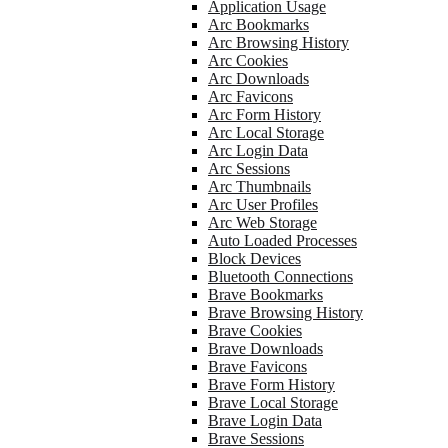
Application Usage
Arc Bookmarks
Arc Browsing History
Arc Cookies
Arc Downloads
Arc Favicons
Arc Form History
Arc Local Storage
Arc Login Data
Arc Sessions
Arc Thumbnails
Arc User Profiles
Arc Web Storage
Auto Loaded Processes
Block Devices
Bluetooth Connections
Brave Bookmarks
Brave Browsing History
Brave Cookies
Brave Downloads
Brave Favicons
Brave Form History
Brave Local Storage
Brave Login Data
Brave Sessions