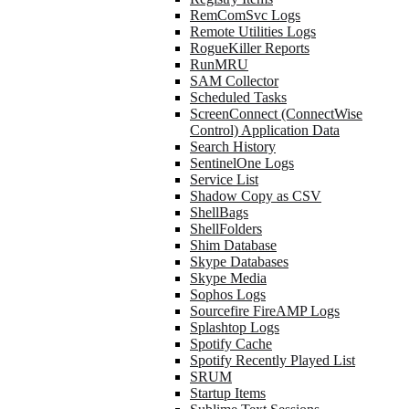
RemComSvc Logs
Remote Utilities Logs
RogueKiller Reports
RunMRU
SAM Collector
Scheduled Tasks
ScreenConnect (ConnectWise
Control) Application Data
Search History
SentinelOne Logs
Service List
Shadow Copy as CSV
ShellBags
ShellFolders
Shim Database
Skype Databases
Skype Media
Sophos Logs
Sourcefire FireAMP Logs
Splashtop Logs
Spotify Cache
Spotify Recently Played List
SRUM
Startup Items