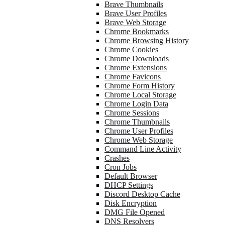
Brave Thumbnails
Brave User Profiles
Brave Web Storage
Chrome Bookmarks
Chrome Browsing History
Chrome Cookies
Chrome Downloads
Chrome Extensions
Chrome Favicons
Chrome Form History
Chrome Local Storage
Chrome Login Data
Chrome Sessions
Chrome Thumbnails
Chrome User Profiles
Chrome Web Storage
Command Line Activity
Crashes
Cron Jobs
Default Browser
DHCP Settings
Discord Desktop Cache
Disk Encryption
DMG File Opened
DNS Resolvers