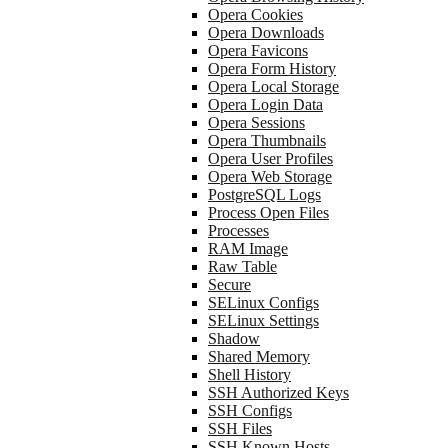
Opera Cookies
Opera Downloads
Opera Favicons
Opera Form History
Opera Local Storage
Opera Login Data
Opera Sessions
Opera Thumbnails
Opera User Profiles
Opera Web Storage
PostgreSQL Logs
Process Open Files
Processes
RAM Image
Raw Table
Secure
SELinux Configs
SELinux Settings
Shadow
Shared Memory
Shell History
SSH Authorized Keys
SSH Configs
SSH Files
SSH Known Hosts