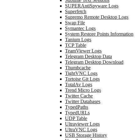
Sublime Text Sessions
SUPERAntiSpyware Logs
Superfetch
Supremo Remote Desktop Logs
Swap File
Symantec Logs
System Restore Points Information
Tanium Logs
TCP Table
TeamViewer Logs
Telegram Desktop Data
Telegram Desktop Download
Thumbcache
TightVNC Logs
Tortoise Git Logs
TotalAv Logs
Trend Micro Logs
Twitter Cache
Twitter Databases
TypedPaths
TypedURLs
UDP Table
Ultraviewer Logs
UltraVNC Logs
USB Storage History