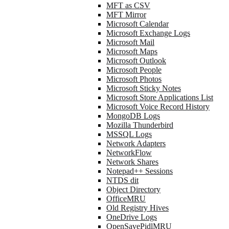
MFT as CSV
MFT Mirror
Microsoft Calendar
Microsoft Exchange Logs
Microsoft Mail
Microsoft Maps
Microsoft Outlook
Microsoft People
Microsoft Photos
Microsoft Sticky Notes
Microsoft Store Applications List
Microsoft Voice Record History
MongoDB Logs
Mozilla Thunderbird
MSSQL Logs
Network Adapters
NetworkFlow
Network Shares
Notepad++ Sessions
NTDS dit
Object Directory
OfficeMRU
Old Registry Hives
OneDrive Logs
OpenSavePidlMRU