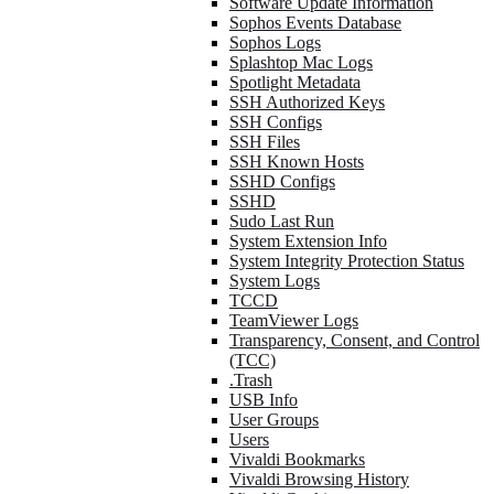
Software Update Information
Sophos Events Database
Sophos Logs
Splashtop Mac Logs
Spotlight Metadata
SSH Authorized Keys
SSH Configs
SSH Files
SSH Known Hosts
SSHD Configs
SSHD
Sudo Last Run
System Extension Info
System Integrity Protection Status
System Logs
TCCD
TeamViewer Logs
Transparency, Consent, and Control
(TCC)
.Trash
USB Info
User Groups
Users
Vivaldi Bookmarks
Vivaldi Browsing History