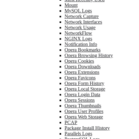
Mount
MySQL Logs
Network Capture
Network Interfaces
Network Usage
NetworkFlow
NGINX Logs
Notification Info
Opera Bookmarks
Opera Browsing History
Opera Cookies
Opera Downloads
Opera Extensions
Opera Favicons
Opera Form History
Opera Local Storage
Opera Login Data
Opera Sessions
Opera Thumbnails
Opera User Profiles
Opera Web Storage
PCAP
Package Install History
Parallels Logs