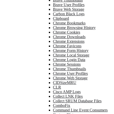
Brave Thumbnails
Brave User Profiles
Brave Web Storage
Carbon Black Logs
Clipboard
Chrome Bookmarks
Chrome Browsing History
Chrome Cookies
Chrome Downloads
Chrome Extensions
Chrome Favicons
Chrome Form History
Chrome Local Storage
Chrome Login Data
Chrome Sessions
Chrome Thumbnails
Chrome User Profiles
Chrome Web Storage
CIDSizeMRU
CLR
Cisco AMP Logs
Collect LNK Files
Collect SRUM Database Files
ComboFix
Command Line Event Consumers