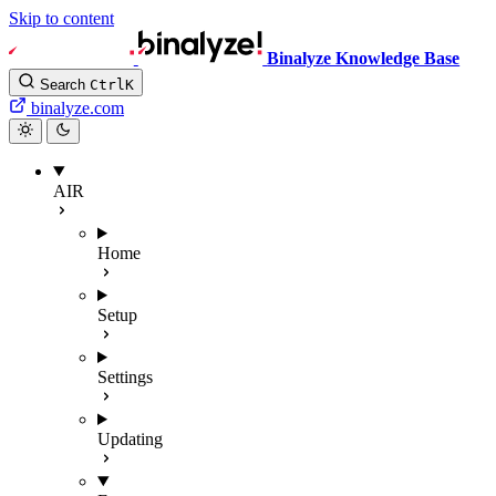
Skip to content
Binalyze Knowledge Base
Search
Ctrl
K
binalyze.com
AIR
Home
Setup
Settings
Updating