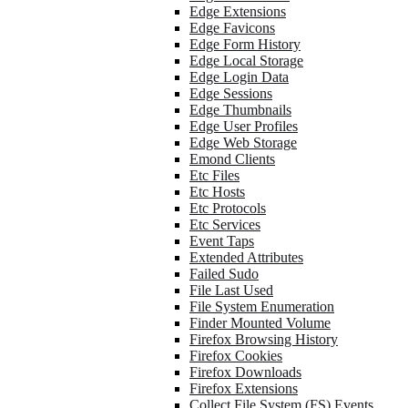
Edge Extensions
Edge Favicons
Edge Form History
Edge Local Storage
Edge Login Data
Edge Sessions
Edge Thumbnails
Edge User Profiles
Edge Web Storage
Emond Clients
Etc Files
Etc Hosts
Etc Protocols
Etc Services
Event Taps
Extended Attributes
Failed Sudo
File Last Used
File System Enumeration
Finder Mounted Volume
Firefox Browsing History
Firefox Cookies
Firefox Downloads
Firefox Extensions
Collect File System (FS) Events