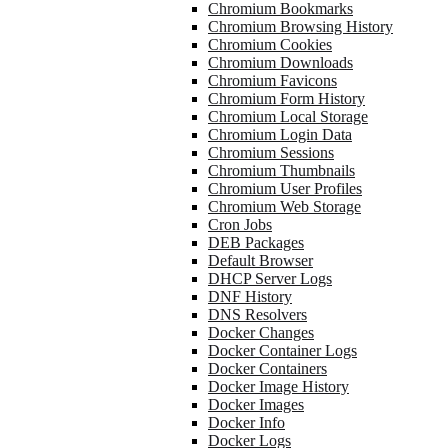
Chromium Bookmarks
Chromium Browsing History
Chromium Cookies
Chromium Downloads
Chromium Favicons
Chromium Form History
Chromium Local Storage
Chromium Login Data
Chromium Sessions
Chromium Thumbnails
Chromium User Profiles
Chromium Web Storage
Cron Jobs
DEB Packages
Default Browser
DHCP Server Logs
DNF History
DNS Resolvers
Docker Changes
Docker Container Logs
Docker Containers
Docker Image History
Docker Images
Docker Info
Docker Logs