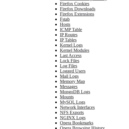
Firefox Cookies
Firefox Downloads
Firefox Extensions
Fstab
Hosts
ICMP Table
IP Routes
IP Tables
Kernel Logs
Kernel Modules
Last Access
Lock Files
Log Files
Logged Users
Mail Logs
Memory Map
Messages
MongoDB Logs
Mounts
MySQL Logs
Network Interfaces
NFS Exports
NGINX Logs
Opera Bookmarks
Opera Browsing History