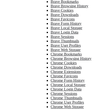
Brave Bookmarks
Brave Browsing History
Brave Cookies
Brave Downloads
Brave Favicons
Brave Form History
Brave Local Storage
Brave Login Data
Brave Sessions
Brave Thumbnails
Brave User Profiles
Brave Web Storage
Chrome Bookmarks
Chrome Browsing History
Chrome Cookies
Chrome Downloads
Chrome Extensions
Chrome Favicons
Chrome Form History
Chrome Local Storage
Chrome Login Data
Chrome Sessions
Chrome Thumbnails
Chrome User Profiles
Chrome Web Storage