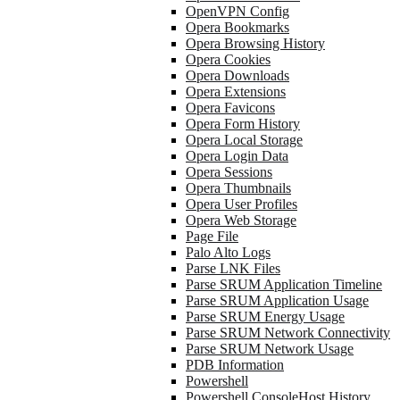
OpenVPN Config
Opera Bookmarks
Opera Browsing History
Opera Cookies
Opera Downloads
Opera Extensions
Opera Favicons
Opera Form History
Opera Local Storage
Opera Login Data
Opera Sessions
Opera Thumbnails
Opera User Profiles
Opera Web Storage
Page File
Palo Alto Logs
Parse LNK Files
Parse SRUM Application Timeline
Parse SRUM Application Usage
Parse SRUM Energy Usage
Parse SRUM Network Connectivity
Parse SRUM Network Usage
PDB Information
Powershell
Powershell ConsoleHost History