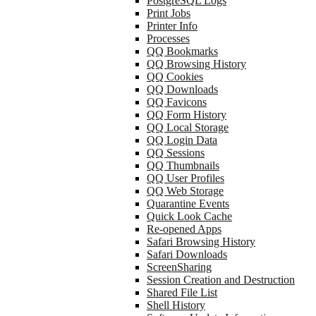
PostgreSQL Logs
Print Jobs
Printer Info
Processes
QQ Bookmarks
QQ Browsing History
QQ Cookies
QQ Downloads
QQ Favicons
QQ Form History
QQ Local Storage
QQ Login Data
QQ Sessions
QQ Thumbnails
QQ User Profiles
QQ Web Storage
Quarantine Events
Quick Look Cache
Re-opened Apps
Safari Browsing History
Safari Downloads
ScreenSharing
Session Creation and Destruction
Shared File List
Shell History