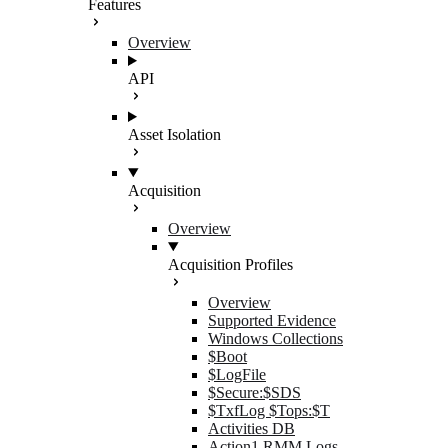
Features
Overview
API
Asset Isolation
Acquisition
Overview
Acquisition Profiles
Overview
Supported Evidence
Windows Collections
$Boot
$LogFile
$Secure:$SDS
$TxfLog $Tops:$T
Activities DB
Action1 RMM Logs