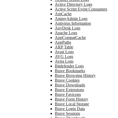
Active Directory Logs
Active Script Event Consumers
AmCache
AmmyAdmin Logs
Antivirus Information
AnyDesk Logs
Apache Logs
AppCompatCache
AppPaths
ARP Table
Avast Logs
AVG Logs
Avira Logs
Bitdefender Logs
Brave Bookmarks
Brave Browsing History
Brave Cookies
Brave Downloads
Brave Extensions
Brave Favicons
Brave Form History
Brave Local Storage
Brave Login Data
Brave Sessions