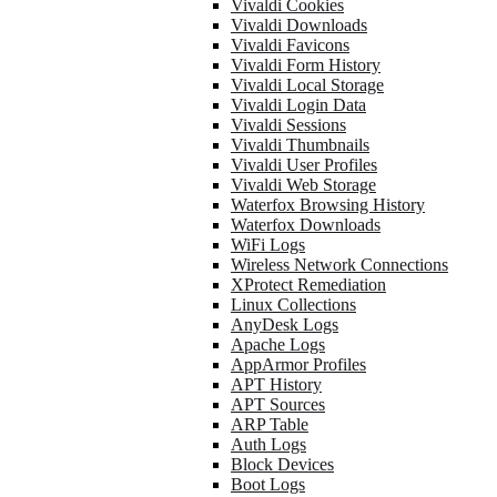
Vivaldi Cookies
Vivaldi Downloads
Vivaldi Favicons
Vivaldi Form History
Vivaldi Local Storage
Vivaldi Login Data
Vivaldi Sessions
Vivaldi Thumbnails
Vivaldi User Profiles
Vivaldi Web Storage
Waterfox Browsing History
Waterfox Downloads
WiFi Logs
Wireless Network Connections
XProtect Remediation
Linux Collections
AnyDesk Logs
Apache Logs
AppArmor Profiles
APT History
APT Sources
ARP Table
Auth Logs
Block Devices
Boot Logs