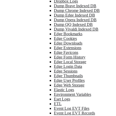
Dropbox Logs
Dump Brave Indexed DB
Dump Chrome Indexed DB
Dump Edge Indexed DB
Dump Opera Indexed DB
Dump QQ Indexed DB
Dump Vivaldi Indexed DB
Edge Bookmarks
Edge Cookies
Edge Downloads
Edge Extensions
Edge Favicons
Edge Form History
Edge Local Storage
Edge Login Data
Edge Sessions
Edge Thumbnails
Edge User Profiles
Edge Web Storage
Elastic Logs
Environment Variables
Eset Logs
ETL
Event Log EVT Files
Event Log EVT Records