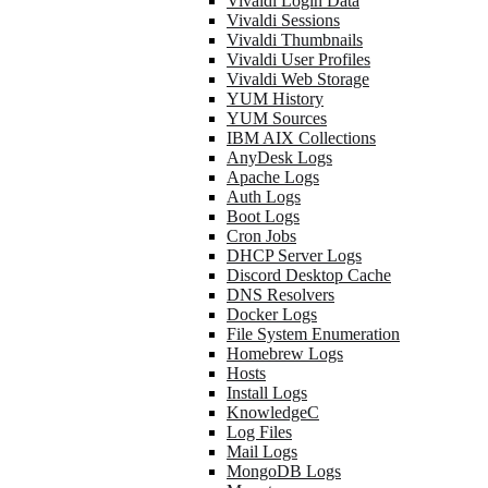
Vivaldi Login Data
Vivaldi Sessions
Vivaldi Thumbnails
Vivaldi User Profiles
Vivaldi Web Storage
YUM History
YUM Sources
IBM AIX Collections
AnyDesk Logs
Apache Logs
Auth Logs
Boot Logs
Cron Jobs
DHCP Server Logs
Discord Desktop Cache
DNS Resolvers
Docker Logs
File System Enumeration
Homebrew Logs
Hosts
Install Logs
KnowledgeC
Log Files
Mail Logs
MongoDB Logs