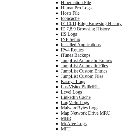
Hibernation File
HitmanPro Logs
Hosts File
Iconcache
IE 10,11,Edge Browsing History
IE 7,8,9 Browsing History
IIS Logs
INF Setup
Installed Applications
IPv4 Routes
iTunes Backups
JumpList Automatic Entries
JumpList Automatic Files
JumpList Custom Entries
JumpList Custom Files
Kaseya Logs
LastVisitedPidlMRU
Level Logs
LinkedIn Cache
LogMeIn Logs
MalwareBytes Logs
Map Network Drive MRU
MBR
McAfee Logs
MFT