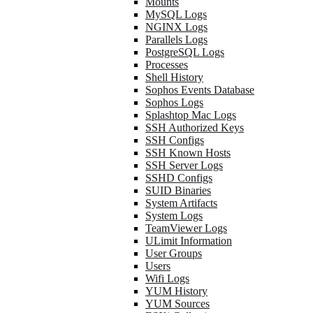
Mounts
MySQL Logs
NGINX Logs
Parallels Logs
PostgreSQL Logs
Processes
Shell History
Sophos Events Database
Sophos Logs
Splashtop Mac Logs
SSH Authorized Keys
SSH Configs
SSH Known Hosts
SSH Server Logs
SSHD Configs
SUID Binaries
System Artifacts
System Logs
TeamViewer Logs
ULimit Information
User Groups
Users
Wifi Logs
YUM History
YUM Sources