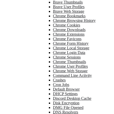
Brave Thumbnails
Brave User Profiles
Brave Web Storage
Chrome Bookmarks
Chrome Browsing History
Chrome Cookies
Chrome Downloads
Chrome Extensions
Chrome Favicons
Chrome Form History
Chrome Local Storage
Chrome Login Data
Chrome Sessions
Chrome Thumbnails
Chrome User Profiles
Chrome Web Storage
Command Line Activity
Crashes
Cron Jobs
Default Browser
DHCP Settings
Discord Desktop Cache
Disk Encryption
DMG File Opened
DNS Resolvers