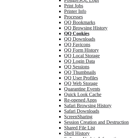
PostgreSQL Logs
Print Jobs
Printer Info
Processes
QQ Bookmarks
QQ Browsing History
QQ Cookies
QQ Downloads
QQ Favicons
QQ Form History
QQ Local Storage
QQ Login Data
QQ Sessions
QQ Thumbnails
QQ User Profiles
QQ Web Storage
Quarantine Events
Quick Look Cache
Re-opened Apps
Safari Browsing History
Safari Downloads
ScreenSharing
Session Creation and Destruction
Shared File List
Shell History