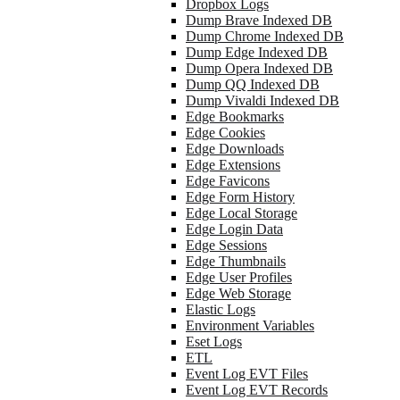
Dropbox Logs
Dump Brave Indexed DB
Dump Chrome Indexed DB
Dump Edge Indexed DB
Dump Opera Indexed DB
Dump QQ Indexed DB
Dump Vivaldi Indexed DB
Edge Bookmarks
Edge Cookies
Edge Downloads
Edge Extensions
Edge Favicons
Edge Form History
Edge Local Storage
Edge Login Data
Edge Sessions
Edge Thumbnails
Edge User Profiles
Edge Web Storage
Elastic Logs
Environment Variables
Eset Logs
ETL
Event Log EVT Files
Event Log EVT Records