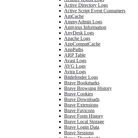
Active Directory Logs
Active Script Event Consumers
AmCache
AmmyAdmin Logs
Antivirus Information
AnyDesk Logs
Apache Logs
AppCompatCache
AppPaths
ARP Table
Avast Logs
AVG Logs
Avira Logs
Bitdefender Logs
Brave Bookmarks
Brave Browsing History
Brave Cookies
Brave Downloads
Brave Extensions
Brave Favicons
Brave Form History
Brave Local Storage
Brave Login Data
Brave Sessions