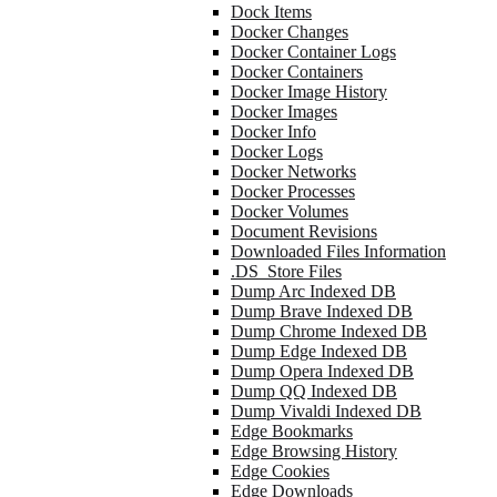
Dock Items
Docker Changes
Docker Container Logs
Docker Containers
Docker Image History
Docker Images
Docker Info
Docker Logs
Docker Networks
Docker Processes
Docker Volumes
Document Revisions
Downloaded Files Information
.DS_Store Files
Dump Arc Indexed DB
Dump Brave Indexed DB
Dump Chrome Indexed DB
Dump Edge Indexed DB
Dump Opera Indexed DB
Dump QQ Indexed DB
Dump Vivaldi Indexed DB
Edge Bookmarks
Edge Browsing History
Edge Cookies
Edge Downloads