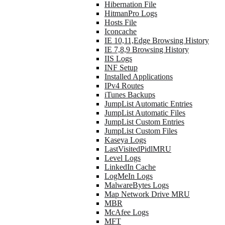
Hibernation File
HitmanPro Logs
Hosts File
Iconcache
IE 10,11,Edge Browsing History
IE 7,8,9 Browsing History
IIS Logs
INF Setup
Installed Applications
IPv4 Routes
iTunes Backups
JumpList Automatic Entries
JumpList Automatic Files
JumpList Custom Entries
JumpList Custom Files
Kaseya Logs
LastVisitedPidlMRU
Level Logs
LinkedIn Cache
LogMeIn Logs
MalwareBytes Logs
Map Network Drive MRU
MBR
McAfee Logs
MFT