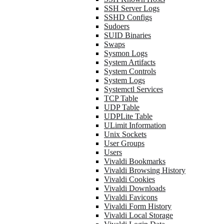
SSH Server Logs
SSHD Configs
Sudoers
SUID Binaries
Swaps
Sysmon Logs
System Artifacts
System Controls
System Logs
Systemctl Services
TCP Table
UDP Table
UDPLite Table
ULimit Information
Unix Sockets
User Groups
Users
Vivaldi Bookmarks
Vivaldi Browsing History
Vivaldi Cookies
Vivaldi Downloads
Vivaldi Favicons
Vivaldi Form History
Vivaldi Local Storage