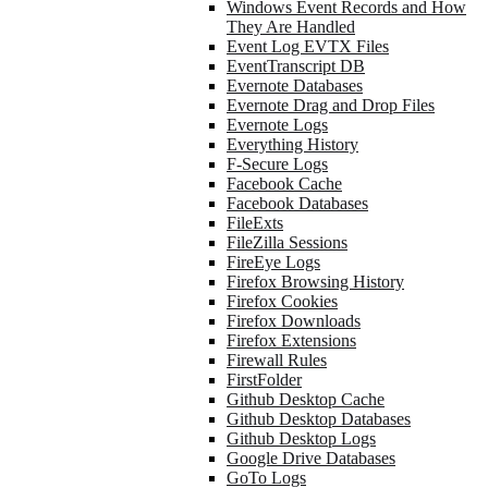
Windows Event Records and How
They Are Handled
Event Log EVTX Files
EventTranscript DB
Evernote Databases
Evernote Drag and Drop Files
Evernote Logs
Everything History
F-Secure Logs
Facebook Cache
Facebook Databases
FileExts
FileZilla Sessions
FireEye Logs
Firefox Browsing History
Firefox Cookies
Firefox Downloads
Firefox Extensions
Firewall Rules
FirstFolder
Github Desktop Cache
Github Desktop Databases
Github Desktop Logs
Google Drive Databases
GoTo Logs