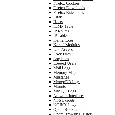
Firefox Cookies
Firefox Downloads
Firefox Extensions
Fstab
Hosts
ICMP Table
IP Routes
IP Tables
Kernel Logs
Kernel Modules
Last Access
Lock Files
Log Files
Logged Users
Mail Logs
Memory Map
Messages
MongoDB Logs
Mounts
MySQL Logs
Network Interfaces
NFS Exports
NGINX Logs
Opera Bookmarks
Opera Browsing History