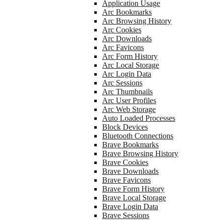
Application Usage
Arc Bookmarks
Arc Browsing History
Arc Cookies
Arc Downloads
Arc Favicons
Arc Form History
Arc Local Storage
Arc Login Data
Arc Sessions
Arc Thumbnails
Arc User Profiles
Arc Web Storage
Auto Loaded Processes
Block Devices
Bluetooth Connections
Brave Bookmarks
Brave Browsing History
Brave Cookies
Brave Downloads
Brave Favicons
Brave Form History
Brave Local Storage
Brave Login Data
Brave Sessions