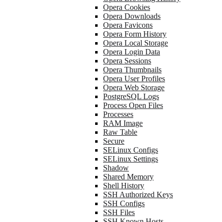
Opera Cookies
Opera Downloads
Opera Favicons
Opera Form History
Opera Local Storage
Opera Login Data
Opera Sessions
Opera Thumbnails
Opera User Profiles
Opera Web Storage
PostgreSQL Logs
Process Open Files
Processes
RAM Image
Raw Table
Secure
SELinux Configs
SELinux Settings
Shadow
Shared Memory
Shell History
SSH Authorized Keys
SSH Configs
SSH Files
SSH Known Hosts