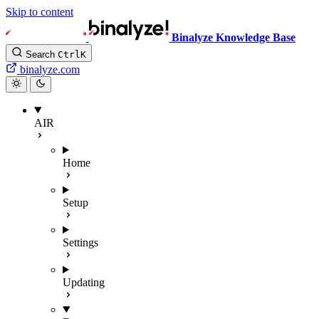
Skip to content
Binalyze Knowledge Base
Search
Ctrl
K
binalyze.com
AIR
Home
Setup
Settings
Updating