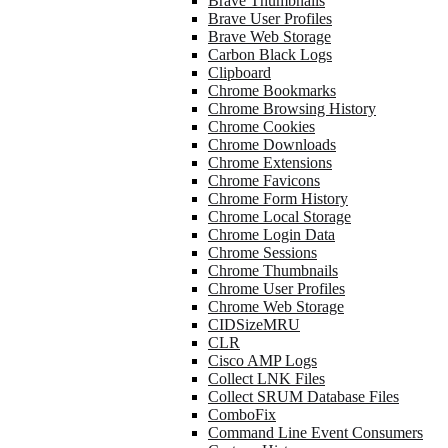
Brave Thumbnails
Brave User Profiles
Brave Web Storage
Carbon Black Logs
Clipboard
Chrome Bookmarks
Chrome Browsing History
Chrome Cookies
Chrome Downloads
Chrome Extensions
Chrome Favicons
Chrome Form History
Chrome Local Storage
Chrome Login Data
Chrome Sessions
Chrome Thumbnails
Chrome User Profiles
Chrome Web Storage
CIDSizeMRU
CLR
Cisco AMP Logs
Collect LNK Files
Collect SRUM Database Files
ComboFix
Command Line Event Consumers