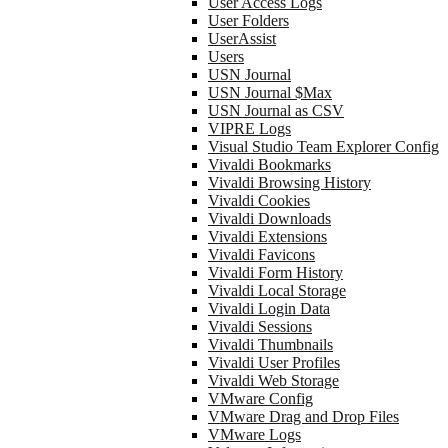
User Access Logs
User Folders
UserAssist
Users
USN Journal
USN Journal $Max
USN Journal as CSV
VIPRE Logs
Visual Studio Team Explorer Config
Vivaldi Bookmarks
Vivaldi Browsing History
Vivaldi Cookies
Vivaldi Downloads
Vivaldi Extensions
Vivaldi Favicons
Vivaldi Form History
Vivaldi Local Storage
Vivaldi Login Data
Vivaldi Sessions
Vivaldi Thumbnails
Vivaldi User Profiles
Vivaldi Web Storage
VMware Config
VMware Drag and Drop Files
VMware Logs