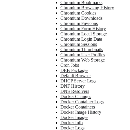
Chromium Bookmarks
Chromium Browsing History
Chromium Cookies
Chromium Downloads
Chromium Favicons
Chromium Form History
Chromium Local Storage
Chromium Login Data
Chromium Sessions
Chromium Thumbnails
Chromium User Profiles
Chromium Web Storage
Cron Jobs
DEB Packages
Default Browser
DHCP Server Logs
DNF History
DNS Resolvers
Docker Changes
Docker Container Logs
Docker Containers
Docker Image History
Docker Images
Docker Info
Docker Logs