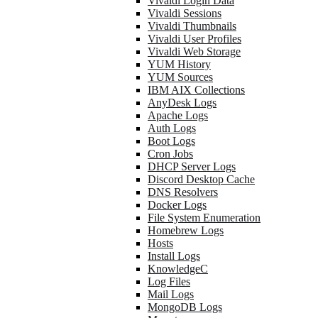
Vivaldi Login Data
Vivaldi Sessions
Vivaldi Thumbnails
Vivaldi User Profiles
Vivaldi Web Storage
YUM History
YUM Sources
IBM AIX Collections
AnyDesk Logs
Apache Logs
Auth Logs
Boot Logs
Cron Jobs
DHCP Server Logs
Discord Desktop Cache
DNS Resolvers
Docker Logs
File System Enumeration
Homebrew Logs
Hosts
Install Logs
KnowledgeC
Log Files
Mail Logs
MongoDB Logs