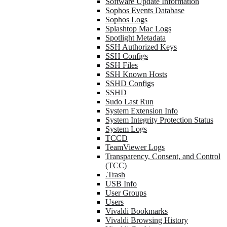
Software Update Information
Sophos Events Database
Sophos Logs
Splashtop Mac Logs
Spotlight Metadata
SSH Authorized Keys
SSH Configs
SSH Files
SSH Known Hosts
SSHD Configs
SSHD
Sudo Last Run
System Extension Info
System Integrity Protection Status
System Logs
TCCD
TeamViewer Logs
Transparency, Consent, and Control
(TCC)
.Trash
USB Info
User Groups
Users
Vivaldi Bookmarks
Vivaldi Browsing History