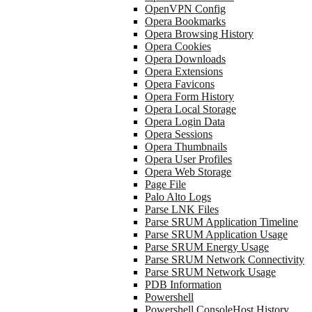
OpenVPN Config
Opera Bookmarks
Opera Browsing History
Opera Cookies
Opera Downloads
Opera Extensions
Opera Favicons
Opera Form History
Opera Local Storage
Opera Login Data
Opera Sessions
Opera Thumbnails
Opera User Profiles
Opera Web Storage
Page File
Palo Alto Logs
Parse LNK Files
Parse SRUM Application Timeline
Parse SRUM Application Usage
Parse SRUM Energy Usage
Parse SRUM Network Connectivity
Parse SRUM Network Usage
PDB Information
Powershell
Powershell ConsoleHost History