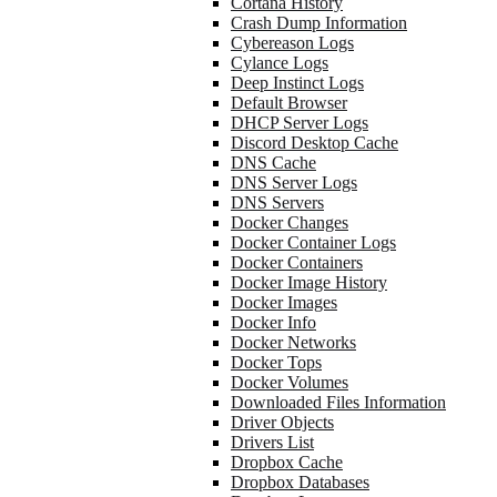
Cortana History
Crash Dump Information
Cybereason Logs
Cylance Logs
Deep Instinct Logs
Default Browser
DHCP Server Logs
Discord Desktop Cache
DNS Cache
DNS Server Logs
DNS Servers
Docker Changes
Docker Container Logs
Docker Containers
Docker Image History
Docker Images
Docker Info
Docker Networks
Docker Tops
Docker Volumes
Downloaded Files Information
Driver Objects
Drivers List
Dropbox Cache
Dropbox Databases