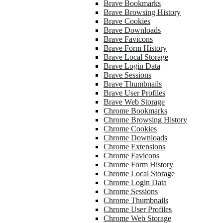
Brave Bookmarks
Brave Browsing History
Brave Cookies
Brave Downloads
Brave Favicons
Brave Form History
Brave Local Storage
Brave Login Data
Brave Sessions
Brave Thumbnails
Brave User Profiles
Brave Web Storage
Chrome Bookmarks
Chrome Browsing History
Chrome Cookies
Chrome Downloads
Chrome Extensions
Chrome Favicons
Chrome Form History
Chrome Local Storage
Chrome Login Data
Chrome Sessions
Chrome Thumbnails
Chrome User Profiles
Chrome Web Storage