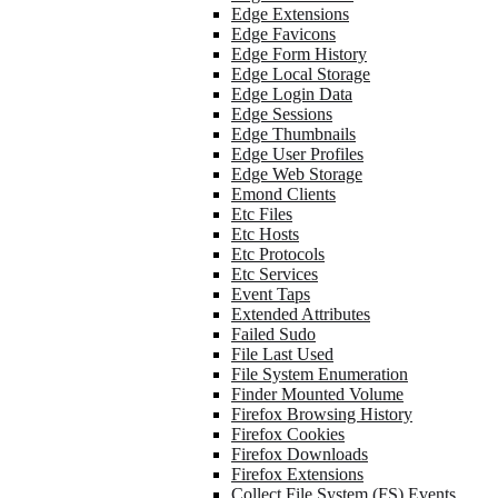
Edge Extensions
Edge Favicons
Edge Form History
Edge Local Storage
Edge Login Data
Edge Sessions
Edge Thumbnails
Edge User Profiles
Edge Web Storage
Emond Clients
Etc Files
Etc Hosts
Etc Protocols
Etc Services
Event Taps
Extended Attributes
Failed Sudo
File Last Used
File System Enumeration
Finder Mounted Volume
Firefox Browsing History
Firefox Cookies
Firefox Downloads
Firefox Extensions
Collect File System (FS) Events