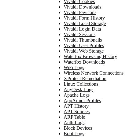
Vivaldi Cookies
Vivaldi Downloads
Vivaldi Favicons
Vivaldi Form History
Vivaldi Local Storage
Vivaldi Login Data
Vivaldi Sessions
Vivaldi Thumbnails
Vivaldi User Profiles
Vivaldi Web Storage
Waterfox Browsing History
Waterfox Downloads
WiFi Logs
Wireless Network Connections
XProtect Remediation
Linux Collections
AnyDesk Logs
Apache Logs
AppArmor Profiles
APT History
APT Sources
ARP Table
Auth Logs
Block Devices
Boot Logs