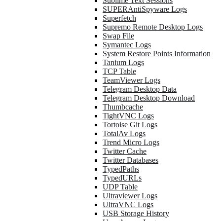
Sublime Text Sessions
SUPERAntiSpyware Logs
Superfetch
Supremo Remote Desktop Logs
Swap File
Symantec Logs
System Restore Points Information
Tanium Logs
TCP Table
TeamViewer Logs
Telegram Desktop Data
Telegram Desktop Download
Thumbcache
TightVNC Logs
Tortoise Git Logs
TotalAv Logs
Trend Micro Logs
Twitter Cache
Twitter Databases
TypedPaths
TypedURLs
UDP Table
Ultraviewer Logs
UltraVNC Logs
USB Storage History