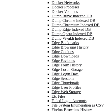
Docker Networks
Docker Processes
Docker Volumes
Dump Brave Indexed DB
Dump Chrome Indexed DB
Dump Chromium Indexed DB
Dump Edge Indexed DB
Dump Opera Indexed DB
Dump Vivaldi Indexed DB
Edge Bookmarks
Edge Browsing History
Edge Cookies
Edge Downloads
Edge Favicons
Edge Form History
Edge Local Storage
Edge Login Data
Edge Sessions
Edge Thumbnails
Edge User Profiles
Edge Web Storage
Etc Files
Failed Login Attempts
File System Enumeration as CSV
Firefox Browsing History