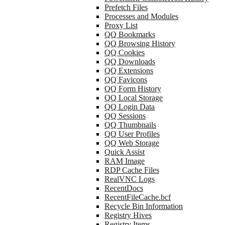
Prefetch Files
Processes and Modules
Proxy List
QQ Bookmarks
QQ Browsing History
QQ Cookies
QQ Downloads
QQ Extensions
QQ Favicons
QQ Form History
QQ Local Storage
QQ Login Data
QQ Sessions
QQ Thumbnails
QQ User Profiles
QQ Web Storage
Quick Assist
RAM Image
RDP Cache Files
RealVNC Logs
RecentDocs
RecentFileCache.bcf
Recycle Bin Information
Registry Hives
Registry Items