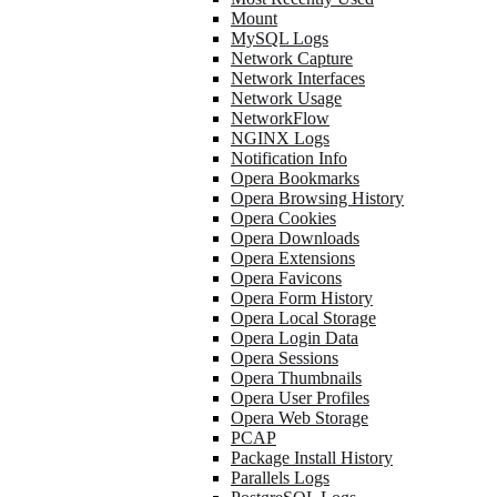
Mount
MySQL Logs
Network Capture
Network Interfaces
Network Usage
NetworkFlow
NGINX Logs
Notification Info
Opera Bookmarks
Opera Browsing History
Opera Cookies
Opera Downloads
Opera Extensions
Opera Favicons
Opera Form History
Opera Local Storage
Opera Login Data
Opera Sessions
Opera Thumbnails
Opera User Profiles
Opera Web Storage
PCAP
Package Install History
Parallels Logs