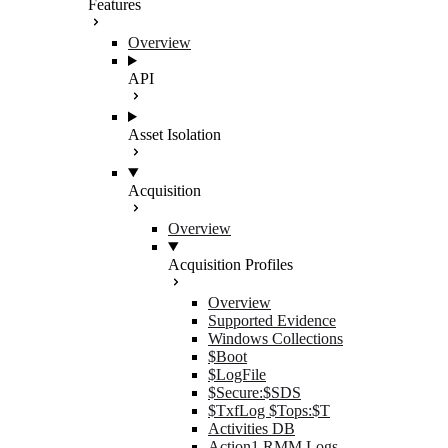
Features
Overview
API
Asset Isolation
Acquisition
Overview
Acquisition Profiles
Overview
Supported Evidence
Windows Collections
$Boot
$LogFile
$Secure:$SDS
$TxfLog $Tops:$T
Activities DB
Action1 RMM Logs