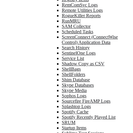
RemComSvc Logs
Remote Utilities Logs
RogueKiller Reports
RunMRU
SAM Collector
Scheduled Tasks
ScreenConnect (ConnectWise
Control) Application Data
Search History
SentinelOne Logs
Service List
Shadow Copy as CSV
ShellBags
ShellFolders
Shim Database
Skype Databases
Skype Media
Sophos Logs
Sourcefire FireAMP Logs
Splashtop Logs
Spotify Cache
Spotify Recently Played List
SRUM
Startup Items