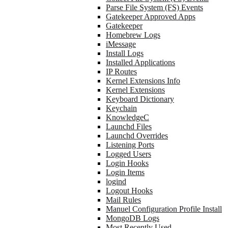
Parse File System (FS) Events
Gatekeeper Approved Apps
Gatekeeper
Homebrew Logs
iMessage
Install Logs
Installed Applications
IP Routes
Kernel Extensions Info
Kernel Extensions
Keyboard Dictionary
Keychain
KnowledgeC
Launchd Files
Launchd Overrides
Listening Ports
Logged Users
Login Hooks
Login Items
logind
Logout Hooks
Mail Rules
Manuel Configuration Profile Install
MongoDB Logs
Most Recently Used