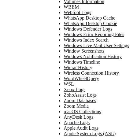
Volumes Information
WBEM
Webroot Logs
WhatsApp Desktop Cache
WhatsApp Desktop Cookie
Windows Defender Logs
Windows Error Reporting Files
Windows Index Search
Windows Live Mail User Settings
Window Screenshots
Windows Notification History
Windows Timeline
Winrar History
Wireless Connection History
WordWheelQuery
WSL
Xeox Logs
ZohoAssist Logs
Zoom Databases
Zoom Media
macOS Collections
AnyDesk Logs
Apache Logs
Apple Audit Logs
Apple System Logs (ASL)