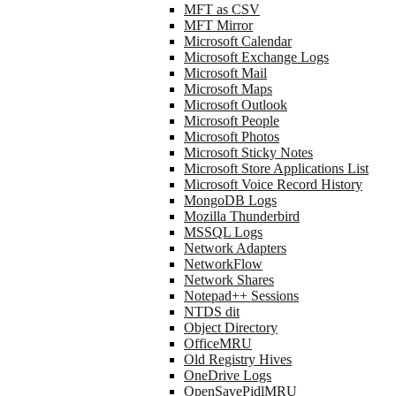
MFT as CSV
MFT Mirror
Microsoft Calendar
Microsoft Exchange Logs
Microsoft Mail
Microsoft Maps
Microsoft Outlook
Microsoft People
Microsoft Photos
Microsoft Sticky Notes
Microsoft Store Applications List
Microsoft Voice Record History
MongoDB Logs
Mozilla Thunderbird
MSSQL Logs
Network Adapters
NetworkFlow
Network Shares
Notepad++ Sessions
NTDS dit
Object Directory
OfficeMRU
Old Registry Hives
OneDrive Logs
OpenSavePidlMRU