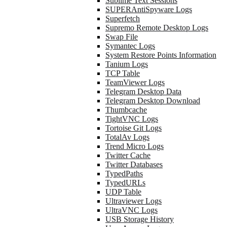
Sublime Text Sessions
SUPERAntiSpyware Logs
Superfetch
Supremo Remote Desktop Logs
Swap File
Symantec Logs
System Restore Points Information
Tanium Logs
TCP Table
TeamViewer Logs
Telegram Desktop Data
Telegram Desktop Download
Thumbcache
TightVNC Logs
Tortoise Git Logs
TotalAv Logs
Trend Micro Logs
Twitter Cache
Twitter Databases
TypedPaths
TypedURLs
UDP Table
Ultraviewer Logs
UltraVNC Logs
USB Storage History