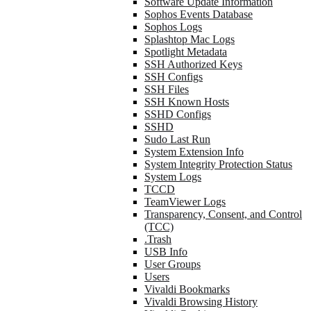
Software Update Information
Sophos Events Database
Sophos Logs
Splashtop Mac Logs
Spotlight Metadata
SSH Authorized Keys
SSH Configs
SSH Files
SSH Known Hosts
SSHD Configs
SSHD
Sudo Last Run
System Extension Info
System Integrity Protection Status
System Logs
TCCD
TeamViewer Logs
Transparency, Consent, and Control
(TCC)
.Trash
USB Info
User Groups
Users
Vivaldi Bookmarks
Vivaldi Browsing History