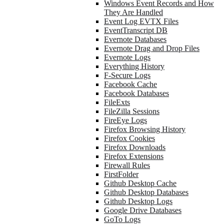
Windows Event Records and How
They Are Handled
Event Log EVTX Files
EventTranscript DB
Evernote Databases
Evernote Drag and Drop Files
Evernote Logs
Everything History
F-Secure Logs
Facebook Cache
Facebook Databases
FileExts
FileZilla Sessions
FireEye Logs
Firefox Browsing History
Firefox Cookies
Firefox Downloads
Firefox Extensions
Firewall Rules
FirstFolder
Github Desktop Cache
Github Desktop Databases
Github Desktop Logs
Google Drive Databases
GoTo Logs