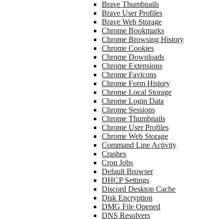
Brave Thumbnails
Brave User Profiles
Brave Web Storage
Chrome Bookmarks
Chrome Browsing History
Chrome Cookies
Chrome Downloads
Chrome Extensions
Chrome Favicons
Chrome Form History
Chrome Local Storage
Chrome Login Data
Chrome Sessions
Chrome Thumbnails
Chrome User Profiles
Chrome Web Storage
Command Line Activity
Crashes
Cron Jobs
Default Browser
DHCP Settings
Discord Desktop Cache
Disk Encryption
DMG File Opened
DNS Resolvers