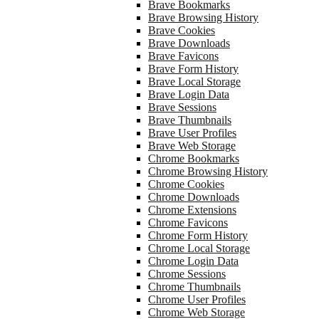
Brave Bookmarks
Brave Browsing History
Brave Cookies
Brave Downloads
Brave Favicons
Brave Form History
Brave Local Storage
Brave Login Data
Brave Sessions
Brave Thumbnails
Brave User Profiles
Brave Web Storage
Chrome Bookmarks
Chrome Browsing History
Chrome Cookies
Chrome Downloads
Chrome Extensions
Chrome Favicons
Chrome Form History
Chrome Local Storage
Chrome Login Data
Chrome Sessions
Chrome Thumbnails
Chrome User Profiles
Chrome Web Storage