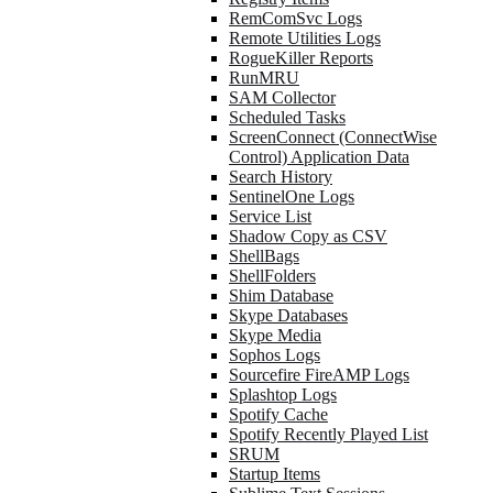
RemComSvc Logs
Remote Utilities Logs
RogueKiller Reports
RunMRU
SAM Collector
Scheduled Tasks
ScreenConnect (ConnectWise
Control) Application Data
Search History
SentinelOne Logs
Service List
Shadow Copy as CSV
ShellBags
ShellFolders
Shim Database
Skype Databases
Skype Media
Sophos Logs
Sourcefire FireAMP Logs
Splashtop Logs
Spotify Cache
Spotify Recently Played List
SRUM
Startup Items