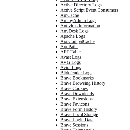
Active Directory Logs
Active Script Event Consumers
AmCache
AmmyAdmin Logs
Antivirus Information
AnyDesk Logs
Apache Logs
AppCompatCache
AppPaths
ARP Table
Avast Logs
AVG Logs
Avira Logs
Bitdefender Logs
Brave Bookmarks
Brave Browsing History
Brave Cookies
Brave Downloads
Brave Extensions
Brave Favicons
Brave Form History
Brave Local Storage
Brave Login Data
Brave Sessions