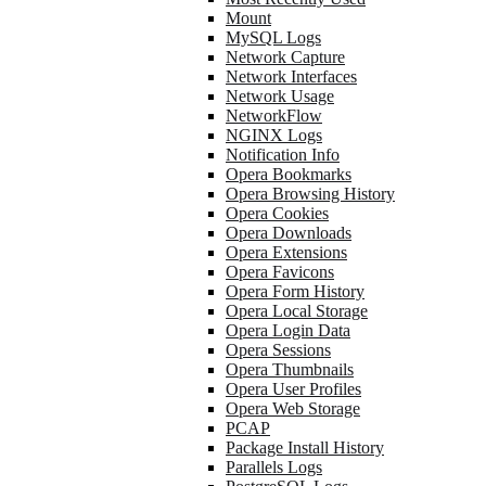
Mount
MySQL Logs
Network Capture
Network Interfaces
Network Usage
NetworkFlow
NGINX Logs
Notification Info
Opera Bookmarks
Opera Browsing History
Opera Cookies
Opera Downloads
Opera Extensions
Opera Favicons
Opera Form History
Opera Local Storage
Opera Login Data
Opera Sessions
Opera Thumbnails
Opera User Profiles
Opera Web Storage
PCAP
Package Install History
Parallels Logs