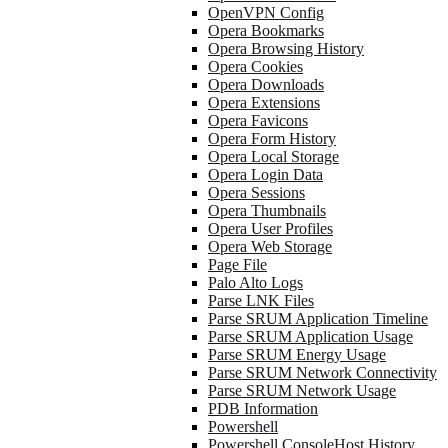
OpenVPN Config
Opera Bookmarks
Opera Browsing History
Opera Cookies
Opera Downloads
Opera Extensions
Opera Favicons
Opera Form History
Opera Local Storage
Opera Login Data
Opera Sessions
Opera Thumbnails
Opera User Profiles
Opera Web Storage
Page File
Palo Alto Logs
Parse LNK Files
Parse SRUM Application Timeline
Parse SRUM Application Usage
Parse SRUM Energy Usage
Parse SRUM Network Connectivity
Parse SRUM Network Usage
PDB Information
Powershell
Powershell ConsoleHost History