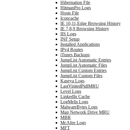
Hibernation File
HitmanPro Logs
Hosts File
Iconcache
IE 10,11,Edge Browsing History
IE 7,8,9 Browsing History
IIS Logs
INF Setup
Installed Applications
IPv4 Routes
iTunes Backups
JumpList Automatic Entries
JumpList Automatic Files
JumpList Custom Entries
JumpList Custom Files
Kaseya Logs
LastVisitedPidlMRU
Level Logs
LinkedIn Cache
LogMeIn Logs
MalwareBytes Logs
Map Network Drive MRU
MBR
McAfee Logs
MFT