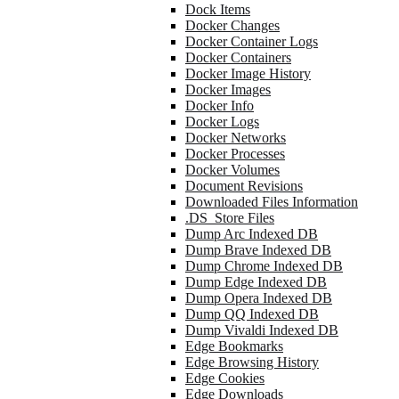
Dock Items
Docker Changes
Docker Container Logs
Docker Containers
Docker Image History
Docker Images
Docker Info
Docker Logs
Docker Networks
Docker Processes
Docker Volumes
Document Revisions
Downloaded Files Information
.DS_Store Files
Dump Arc Indexed DB
Dump Brave Indexed DB
Dump Chrome Indexed DB
Dump Edge Indexed DB
Dump Opera Indexed DB
Dump QQ Indexed DB
Dump Vivaldi Indexed DB
Edge Bookmarks
Edge Browsing History
Edge Cookies
Edge Downloads