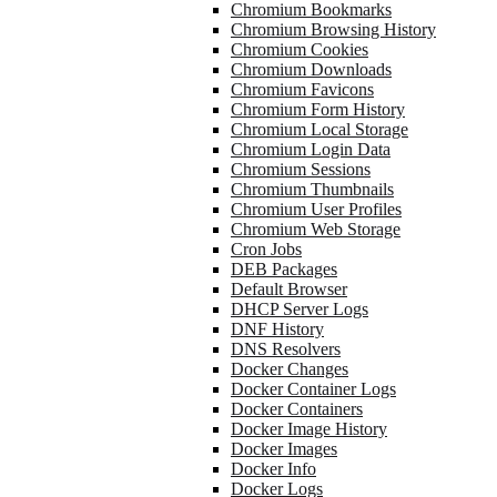
Chromium Bookmarks
Chromium Browsing History
Chromium Cookies
Chromium Downloads
Chromium Favicons
Chromium Form History
Chromium Local Storage
Chromium Login Data
Chromium Sessions
Chromium Thumbnails
Chromium User Profiles
Chromium Web Storage
Cron Jobs
DEB Packages
Default Browser
DHCP Server Logs
DNF History
DNS Resolvers
Docker Changes
Docker Container Logs
Docker Containers
Docker Image History
Docker Images
Docker Info
Docker Logs