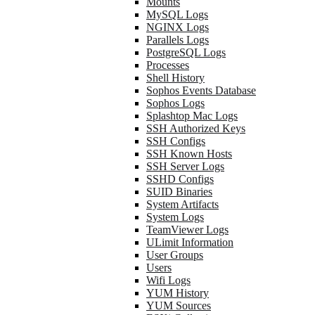
Mounts
MySQL Logs
NGINX Logs
Parallels Logs
PostgreSQL Logs
Processes
Shell History
Sophos Events Database
Sophos Logs
Splashtop Mac Logs
SSH Authorized Keys
SSH Configs
SSH Known Hosts
SSH Server Logs
SSHD Configs
SUID Binaries
System Artifacts
System Logs
TeamViewer Logs
ULimit Information
User Groups
Users
Wifi Logs
YUM History
YUM Sources