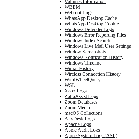
Volumes Information
WBEM
Webroot Logs
WhatsApp Desktop Cache
WhatsApp Desktop Cookie
Windows Defender Logs
Windows Error Reporting Files
Windows Index Search
Windows Live Mail User Settings
Window Screenshots
Windows Notification History
Windows Timeline
Winrar History
Wireless Connection History
WordWheelQuery
WSL
Xeox Logs
ZohoAssist Logs
Zoom Databases
Zoom Media
macOS Collections
AnyDesk Logs
Apache Logs
Apple Audit Logs
Apple System Logs (ASL)