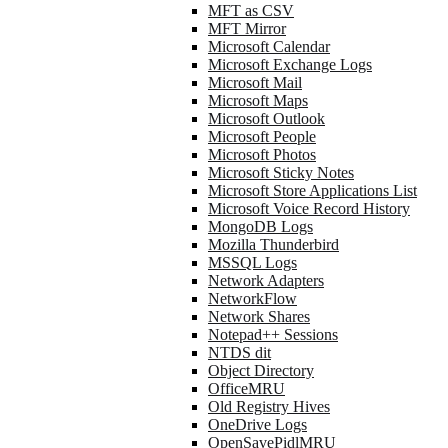
MFT as CSV
MFT Mirror
Microsoft Calendar
Microsoft Exchange Logs
Microsoft Mail
Microsoft Maps
Microsoft Outlook
Microsoft People
Microsoft Photos
Microsoft Sticky Notes
Microsoft Store Applications List
Microsoft Voice Record History
MongoDB Logs
Mozilla Thunderbird
MSSQL Logs
Network Adapters
NetworkFlow
Network Shares
Notepad++ Sessions
NTDS dit
Object Directory
OfficeMRU
Old Registry Hives
OneDrive Logs
OpenSavePidlMRU