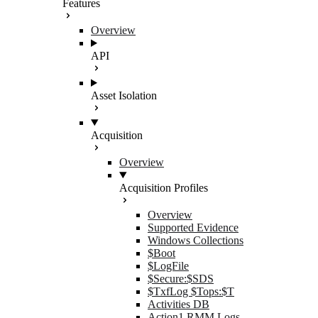
Features
Overview
API
Asset Isolation
Acquisition
Overview
Acquisition Profiles
Overview
Supported Evidence
Windows Collections
$Boot
$LogFile
$Secure:$SDS
$TxfLog $Tops:$T
Activities DB
Action1 RMM Logs