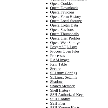
Opera Cookies
Opera Downloads
Opera Favicons
Opera Form History
Opera Local Storage
Opera Login Data
Opera Sessions
Opera Thumbnails
Opera User Profiles
Opera Web Storage
PostgreSQL Logs
Process Open Files
Processes
RAM Image
Raw Table
Secure
SELinux Configs
SELinux Settings
Shadow
Shared Memory
Shell History
SSH Authorized Keys
SSH Configs
SSH Files
SSH Known Hosts