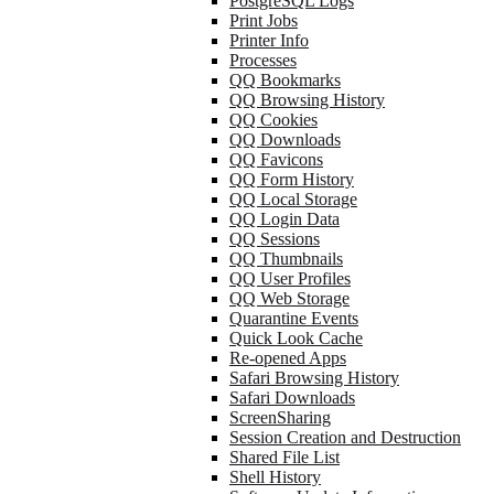
PostgreSQL Logs
Print Jobs
Printer Info
Processes
QQ Bookmarks
QQ Browsing History
QQ Cookies
QQ Downloads
QQ Favicons
QQ Form History
QQ Local Storage
QQ Login Data
QQ Sessions
QQ Thumbnails
QQ User Profiles
QQ Web Storage
Quarantine Events
Quick Look Cache
Re-opened Apps
Safari Browsing History
Safari Downloads
ScreenSharing
Session Creation and Destruction
Shared File List
Shell History