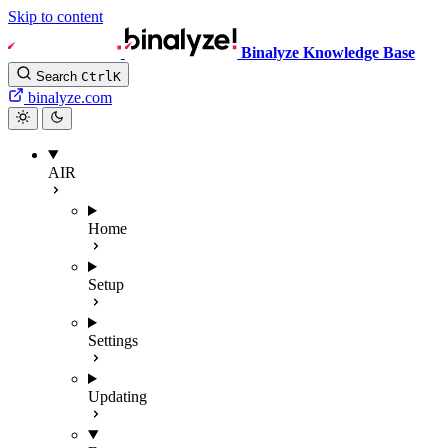
Skip to content
Binalyze Knowledge Base
Search
Ctrl
K
binalyze.com
AIR
Home
Setup
Settings
Updating