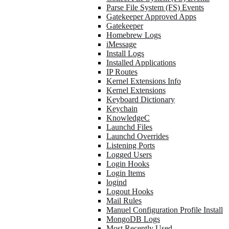
Parse File System (FS) Events
Gatekeeper Approved Apps
Gatekeeper
Homebrew Logs
iMessage
Install Logs
Installed Applications
IP Routes
Kernel Extensions Info
Kernel Extensions
Keyboard Dictionary
Keychain
KnowledgeC
Launchd Files
Launchd Overrides
Listening Ports
Logged Users
Login Hooks
Login Items
logind
Logout Hooks
Mail Rules
Manuel Configuration Profile Install
MongoDB Logs
Most Recently Used