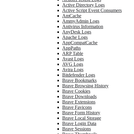
Active Directory Logs
Active Script Event Consumers
AmCache
AmmyAdmin Logs
Antivirus Information
AnyDesk Logs
Apache Logs
AppCompatCache
AppPaths
ARP Table
Avast Logs
AVG Logs
Avira Logs
Bitdefender Logs
Brave Bookmarks
Brave Browsing History
Brave Cookies
Brave Downloads
Brave Extensions
Brave Favicons
Brave Form History
Brave Local Storage
Brave Login Data
Brave Sessions