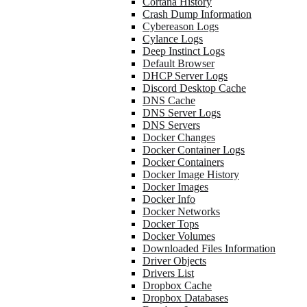
Cortana History
Crash Dump Information
Cybereason Logs
Cylance Logs
Deep Instinct Logs
Default Browser
DHCP Server Logs
Discord Desktop Cache
DNS Cache
DNS Server Logs
DNS Servers
Docker Changes
Docker Container Logs
Docker Containers
Docker Image History
Docker Images
Docker Info
Docker Networks
Docker Tops
Docker Volumes
Downloaded Files Information
Driver Objects
Drivers List
Dropbox Cache
Dropbox Databases