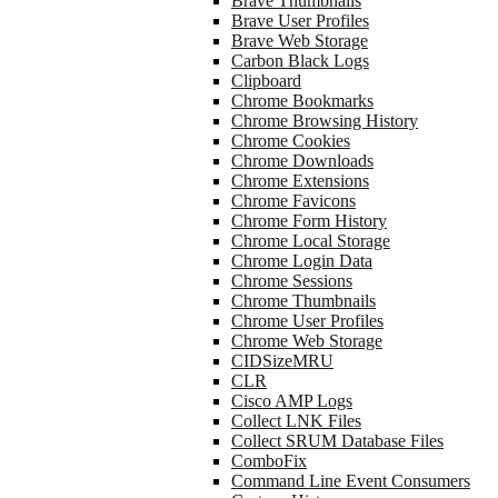
Brave Thumbnails
Brave User Profiles
Brave Web Storage
Carbon Black Logs
Clipboard
Chrome Bookmarks
Chrome Browsing History
Chrome Cookies
Chrome Downloads
Chrome Extensions
Chrome Favicons
Chrome Form History
Chrome Local Storage
Chrome Login Data
Chrome Sessions
Chrome Thumbnails
Chrome User Profiles
Chrome Web Storage
CIDSizeMRU
CLR
Cisco AMP Logs
Collect LNK Files
Collect SRUM Database Files
ComboFix
Command Line Event Consumers