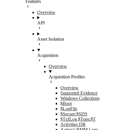
Features
Overview
API
Asset Isolation
Acquisition
Overview
Acquisition Profiles
Overview
Supported Evidence
Windows Collections
$Boot
$LogFile
$Secure:$SDS
$TxfLog $Tops:$T
Activities DB
Action1 RMM Logs