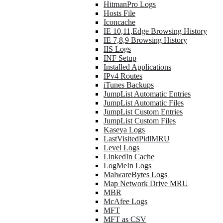
HitmanPro Logs
Hosts File
Iconcache
IE 10,11,Edge Browsing History
IE 7,8,9 Browsing History
IIS Logs
INF Setup
Installed Applications
IPv4 Routes
iTunes Backups
JumpList Automatic Entries
JumpList Automatic Files
JumpList Custom Entries
JumpList Custom Files
Kaseya Logs
LastVisitedPidlMRU
Level Logs
LinkedIn Cache
LogMeIn Logs
MalwareBytes Logs
Map Network Drive MRU
MBR
McAfee Logs
MFT
MFT as CSV