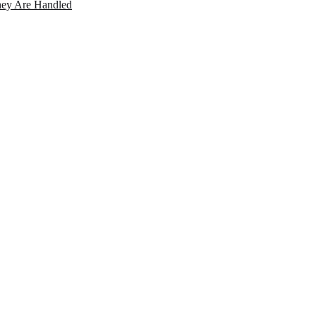
ey Are Handled