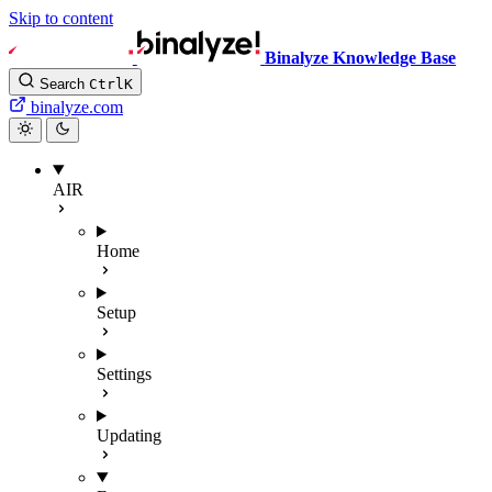
Skip to content
Binalyze Knowledge Base
Search
Ctrl
K
binalyze.com
AIR
Home
Setup
Settings
Updating