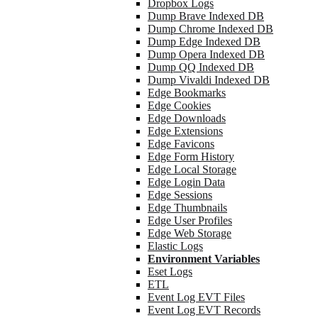
Dropbox Logs
Dump Brave Indexed DB
Dump Chrome Indexed DB
Dump Edge Indexed DB
Dump Opera Indexed DB
Dump QQ Indexed DB
Dump Vivaldi Indexed DB
Edge Bookmarks
Edge Cookies
Edge Downloads
Edge Extensions
Edge Favicons
Edge Form History
Edge Local Storage
Edge Login Data
Edge Sessions
Edge Thumbnails
Edge User Profiles
Edge Web Storage
Elastic Logs
Environment Variables
Eset Logs
ETL
Event Log EVT Files
Event Log EVT Records