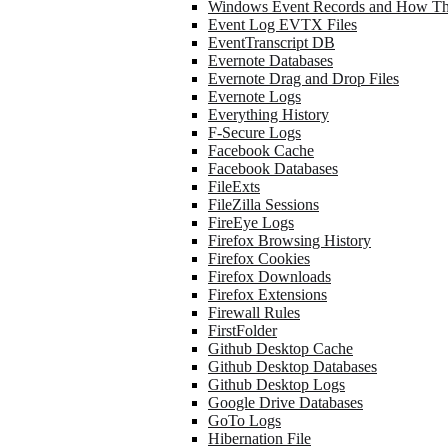
Windows Event Records and How Th
Event Log EVTX Files
EventTranscript DB
Evernote Databases
Evernote Drag and Drop Files
Evernote Logs
Everything History
F-Secure Logs
Facebook Cache
Facebook Databases
FileExts
FileZilla Sessions
FireEye Logs
Firefox Browsing History
Firefox Cookies
Firefox Downloads
Firefox Extensions
Firewall Rules
FirstFolder
Github Desktop Cache
Github Desktop Databases
Github Desktop Logs
Google Drive Databases
GoTo Logs
Hibernation File