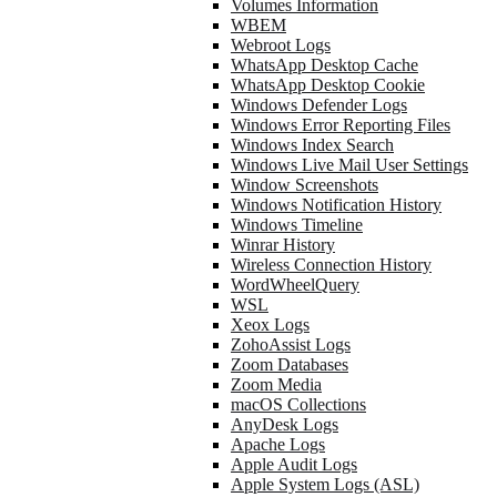
Volumes Information
WBEM
Webroot Logs
WhatsApp Desktop Cache
WhatsApp Desktop Cookie
Windows Defender Logs
Windows Error Reporting Files
Windows Index Search
Windows Live Mail User Settings
Window Screenshots
Windows Notification History
Windows Timeline
Winrar History
Wireless Connection History
WordWheelQuery
WSL
Xeox Logs
ZohoAssist Logs
Zoom Databases
Zoom Media
macOS Collections
AnyDesk Logs
Apache Logs
Apple Audit Logs
Apple System Logs (ASL)