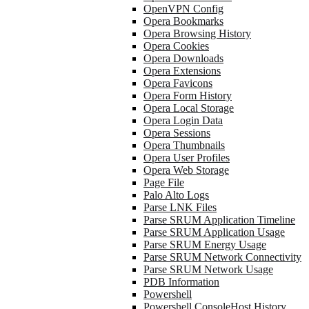
OpenVPN Config
Opera Bookmarks
Opera Browsing History
Opera Cookies
Opera Downloads
Opera Extensions
Opera Favicons
Opera Form History
Opera Local Storage
Opera Login Data
Opera Sessions
Opera Thumbnails
Opera User Profiles
Opera Web Storage
Page File
Palo Alto Logs
Parse LNK Files
Parse SRUM Application Timeline
Parse SRUM Application Usage
Parse SRUM Energy Usage
Parse SRUM Network Connectivity
Parse SRUM Network Usage
PDB Information
Powershell
Powershell ConsoleHost History