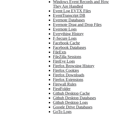
Windows Event Records and How
They Are Handled
Event Log EVTX Files
EventTranscript DB
Evernote Databases
Evernote Drag and Drop Files
Evernote Logs
Everything History
F-Secure Logs
Facebook Cache
Facebook Databases
FileExts
FileZilla Sessions
FireEye Logs
Firefox Browsing History
Firefox Cookies
Firefox Downloads
Firefox Extensions
Firewall Rules
FirstFolder
Github Desktop Cache
Github Desktop Databases
Github Desktop Logs
Google Drive Databases
GoTo Logs