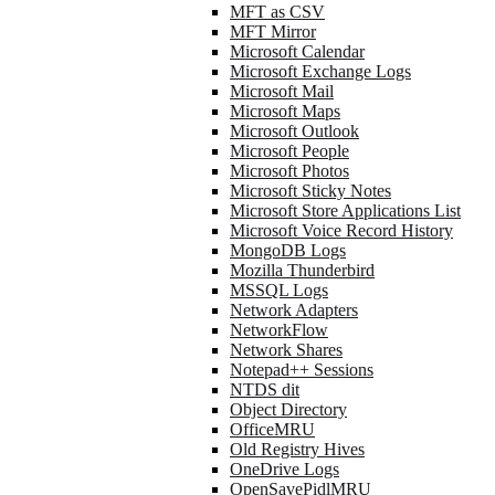
MFT as CSV
MFT Mirror
Microsoft Calendar
Microsoft Exchange Logs
Microsoft Mail
Microsoft Maps
Microsoft Outlook
Microsoft People
Microsoft Photos
Microsoft Sticky Notes
Microsoft Store Applications List
Microsoft Voice Record History
MongoDB Logs
Mozilla Thunderbird
MSSQL Logs
Network Adapters
NetworkFlow
Network Shares
Notepad++ Sessions
NTDS dit
Object Directory
OfficeMRU
Old Registry Hives
OneDrive Logs
OpenSavePidlMRU