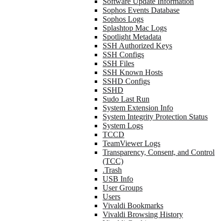
Software Update Information
Sophos Events Database
Sophos Logs
Splashtop Mac Logs
Spotlight Metadata
SSH Authorized Keys
SSH Configs
SSH Files
SSH Known Hosts
SSHD Configs
SSHD
Sudo Last Run
System Extension Info
System Integrity Protection Status
System Logs
TCCD
TeamViewer Logs
Transparency, Consent, and Control
(TCC)
.Trash
USB Info
User Groups
Users
Vivaldi Bookmarks
Vivaldi Browsing History