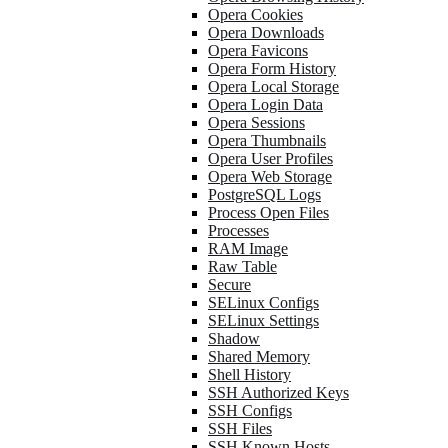
Opera Cookies
Opera Downloads
Opera Favicons
Opera Form History
Opera Local Storage
Opera Login Data
Opera Sessions
Opera Thumbnails
Opera User Profiles
Opera Web Storage
PostgreSQL Logs
Process Open Files
Processes
RAM Image
Raw Table
Secure
SELinux Configs
SELinux Settings
Shadow
Shared Memory
Shell History
SSH Authorized Keys
SSH Configs
SSH Files
SSH Known Hosts