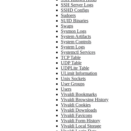
SSH Server Logs
SSHD Configs
Sudoers
SUID Binaries
Swaps
Sysmon Logs
System Artifacts
System Controls
System Logs
Systemctl Services
TCP Table
UDP Table
UDPLite Table
ULimit Information
Unix Sockets
User Groups
Users
Vivaldi Bookmarks
Vivaldi Browsing History
Vivaldi Cookies
Vivaldi Downloads
Vivaldi Favicons
Vivaldi Form History
Vivaldi Local Storage