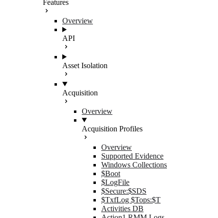
Features
Overview
API
Asset Isolation
Acquisition
Overview
Acquisition Profiles
Overview
Supported Evidence
Windows Collections
$Boot
$LogFile
$Secure:$SDS
$TxfLog $Tops:$T
Activities DB
Action1 RMM Logs