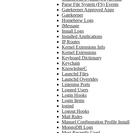
Parse File System (FS) Events
Gatekeeper Approved Apps
Gatekeeper
Homebrew Logs
iMessage
Install Logs
Installed Applications
IP Routes
Kernel Extensions Info
Kernel Extensions
Keyboard Dictionary
Keychain
KnowledgeC
Launchd Files
Launchd Overrides
Listening Ports
Logged Users
Login Hooks
Login Items
logind
Logout Hooks
Mail Rules
Manuel Configuration Profile Install
MongoDB Logs
Most Recently Used