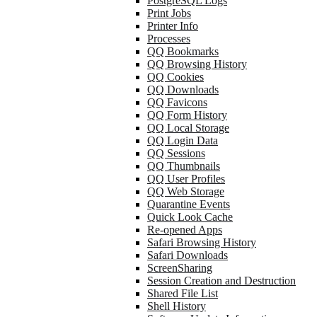
PostgreSQL Logs
Print Jobs
Printer Info
Processes
QQ Bookmarks
QQ Browsing History
QQ Cookies
QQ Downloads
QQ Favicons
QQ Form History
QQ Local Storage
QQ Login Data
QQ Sessions
QQ Thumbnails
QQ User Profiles
QQ Web Storage
Quarantine Events
Quick Look Cache
Re-opened Apps
Safari Browsing History
Safari Downloads
ScreenSharing
Session Creation and Destruction
Shared File List
Shell History