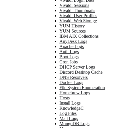
Vivaldi Login Data
Vivaldi Sessions
Vivaldi Thumbnails
Vivaldi User Profiles
Vivaldi Web Storage
YUM History
YUM Sources
IBM AIX Collections
AnyDesk Logs
Apache Logs
Auth Logs
Boot Logs
Cron Jobs
DHCP Server Logs
Discord Desktop Cache
DNS Resolvers
Docker Logs
File System Enumeration
Homebrew Logs
Hosts
Install Logs
KnowledgeC
Log Files
Mail Logs
MongoDB Logs