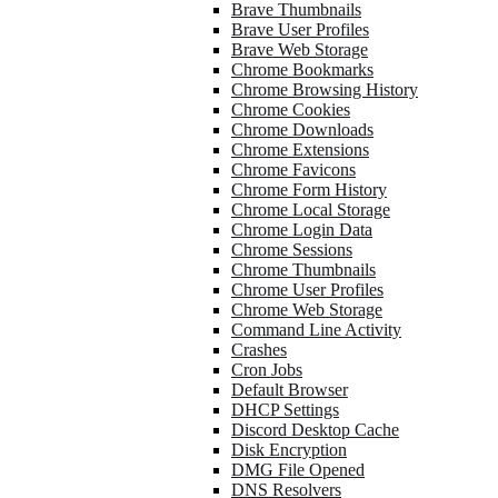
Brave Thumbnails
Brave User Profiles
Brave Web Storage
Chrome Bookmarks
Chrome Browsing History
Chrome Cookies
Chrome Downloads
Chrome Extensions
Chrome Favicons
Chrome Form History
Chrome Local Storage
Chrome Login Data
Chrome Sessions
Chrome Thumbnails
Chrome User Profiles
Chrome Web Storage
Command Line Activity
Crashes
Cron Jobs
Default Browser
DHCP Settings
Discord Desktop Cache
Disk Encryption
DMG File Opened
DNS Resolvers