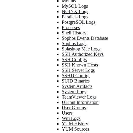
Mounts
MySQL Logs
NGINX Logs
Parallels Logs
PostgreSQL Logs
Processes
Shell History
Sophos Events Database
Sophos Logs
Splashtop Mac Logs
SSH Authorized Keys
SSH Configs
SSH Known Hosts
SSH Server Logs
SSHD Configs
SUID Binaries
System Artifacts
System Logs
TeamViewer Logs
ULimit Information
User Groups
Users
Wifi Logs
YUM History
YUM Sources