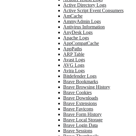
Active Directory Logs
Active Script Event Consumers
AmCache
AmmyAdmin Logs
Antivirus Information
AnyDesk Logs
Apache Logs
AppCompatCache
AppPaths
ARP Table
Avast Logs
AVG Logs
Avira Logs
Bitdefender Logs
Brave Bookmarks
Brave Browsing History
Brave Cookies
Brave Downloads
Brave Extensions
Brave Favicons
Brave Form History
Brave Local Storage
Brave Login Data
Brave Sessions