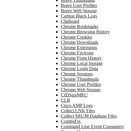
Brave Thumbnails
Brave User Profiles
Brave Web Storage
Carbon Black Logs
Clipboard
Chrome Bookmarks
Chrome Browsing History
Chrome Cookies
Chrome Downloads
Chrome Extensions
Chrome Favicons
Chrome Form History
Chrome Local Storage
Chrome Login Data
Chrome Sessions
Chrome Thumbnails
Chrome User Profiles
Chrome Web Storage
CIDSizeMRU
CLR
Cisco AMP Logs
Collect LNK Files
Collect SRUM Database Files
ComboFix
Command Line Event Consumers