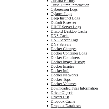
Cortana History
Crash Dump Information
Cybereason Logs
Cylance Logs
Deep Instinct Logs
Default Browser
DHCP Server Logs
Discord Desktop Cache
DNS Cache
DNS Server Logs
DNS Servers
Docker Changes
Docker Container Logs
Docker Containers
Docker Image History
Docker Images
Docker Info
Docker Networks
Docker Tops
Docker Volumes
Downloaded Files Information
Driver Objects
Drivers List
Dropbox Cache
Dropbox Databases