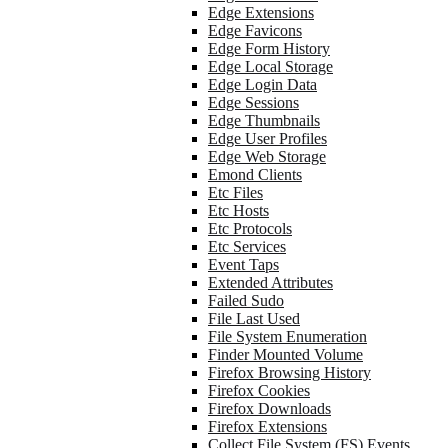
Edge Extensions
Edge Favicons
Edge Form History
Edge Local Storage
Edge Login Data
Edge Sessions
Edge Thumbnails
Edge User Profiles
Edge Web Storage
Emond Clients
Etc Files
Etc Hosts
Etc Protocols
Etc Services
Event Taps
Extended Attributes
Failed Sudo
File Last Used
File System Enumeration
Finder Mounted Volume
Firefox Browsing History
Firefox Cookies
Firefox Downloads
Firefox Extensions
Collect File System (FS) Events