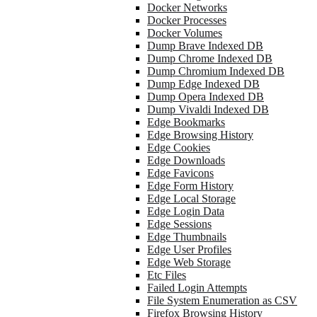
Docker Networks
Docker Processes
Docker Volumes
Dump Brave Indexed DB
Dump Chrome Indexed DB
Dump Chromium Indexed DB
Dump Edge Indexed DB
Dump Opera Indexed DB
Dump Vivaldi Indexed DB
Edge Bookmarks
Edge Browsing History
Edge Cookies
Edge Downloads
Edge Favicons
Edge Form History
Edge Local Storage
Edge Login Data
Edge Sessions
Edge Thumbnails
Edge User Profiles
Edge Web Storage
Etc Files
Failed Login Attempts
File System Enumeration as CSV
Firefox Browsing History