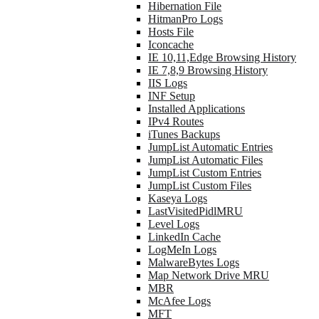
Hibernation File
HitmanPro Logs
Hosts File
Iconcache
IE 10,11,Edge Browsing History
IE 7,8,9 Browsing History
IIS Logs
INF Setup
Installed Applications
IPv4 Routes
iTunes Backups
JumpList Automatic Entries
JumpList Automatic Files
JumpList Custom Entries
JumpList Custom Files
Kaseya Logs
LastVisitedPidlMRU
Level Logs
LinkedIn Cache
LogMeIn Logs
MalwareBytes Logs
Map Network Drive MRU
MBR
McAfee Logs
MFT