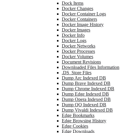
Dock Items
Docker Changes
Docker Container Logs
Docker Containers
Docker Image History
Docker Images
Docker Info
Docker Logs
Docker Networks
Docker Processes
Docker Volumes
Document Revisions
Downloaded Files Information
.DS_Store Files
Dump Arc Indexed DB
Dump Brave Indexed DB
Dump Chrome Indexed DB
Dump Edge Indexed DB
Dump Opera Indexed DB
Dump QQ Indexed DB
Dump Vivaldi Indexed DB
Edge Bookmarks
Edge Browsing History
Edge Cookies
Edge Downloads