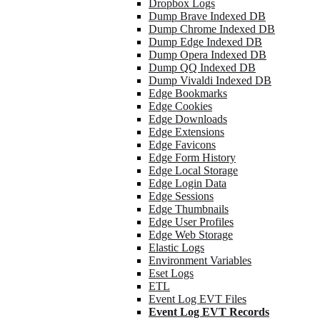
Dropbox Logs
Dump Brave Indexed DB
Dump Chrome Indexed DB
Dump Edge Indexed DB
Dump Opera Indexed DB
Dump QQ Indexed DB
Dump Vivaldi Indexed DB
Edge Bookmarks
Edge Cookies
Edge Downloads
Edge Extensions
Edge Favicons
Edge Form History
Edge Local Storage
Edge Login Data
Edge Sessions
Edge Thumbnails
Edge User Profiles
Edge Web Storage
Elastic Logs
Environment Variables
Eset Logs
ETL
Event Log EVT Files
Event Log EVT Records