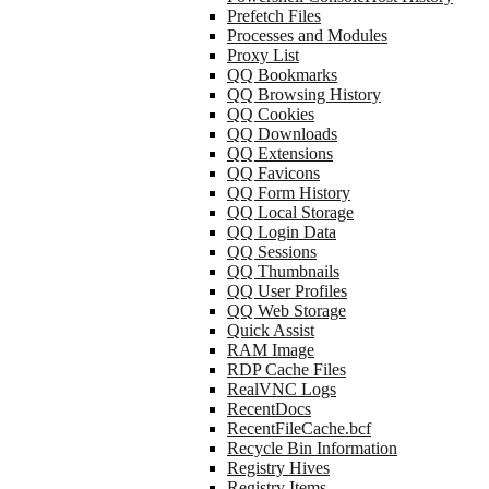
Prefetch Files
Processes and Modules
Proxy List
QQ Bookmarks
QQ Browsing History
QQ Cookies
QQ Downloads
QQ Extensions
QQ Favicons
QQ Form History
QQ Local Storage
QQ Login Data
QQ Sessions
QQ Thumbnails
QQ User Profiles
QQ Web Storage
Quick Assist
RAM Image
RDP Cache Files
RealVNC Logs
RecentDocs
RecentFileCache.bcf
Recycle Bin Information
Registry Hives
Registry Items