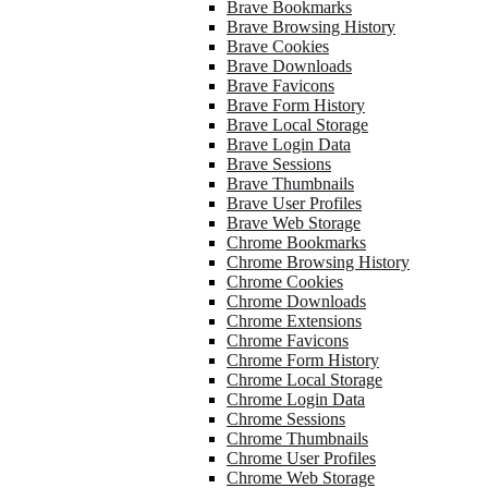
Brave Bookmarks
Brave Browsing History
Brave Cookies
Brave Downloads
Brave Favicons
Brave Form History
Brave Local Storage
Brave Login Data
Brave Sessions
Brave Thumbnails
Brave User Profiles
Brave Web Storage
Chrome Bookmarks
Chrome Browsing History
Chrome Cookies
Chrome Downloads
Chrome Extensions
Chrome Favicons
Chrome Form History
Chrome Local Storage
Chrome Login Data
Chrome Sessions
Chrome Thumbnails
Chrome User Profiles
Chrome Web Storage