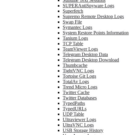
Sublime Text Sessions
SUPERAntiSpyware Logs
Superfetch
Supremo Remote Desktop Logs
Swap File
Symantec Logs
System Restore Points Information
Tanium Logs
TCP Table
TeamViewer Logs
Telegram Desktop Data
Telegram Desktop Download
Thumbcache
TightVNC Logs
Tortoise Git Logs
TotalAv Logs
Trend Micro Logs
Twitter Cache
Twitter Databases
TypedPaths
TypedURLs
UDP Table
Ultraviewer Logs
UltraVNC Logs
USB Storage History