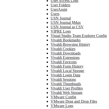
User Access Logs
User Folders
UserAssist
Users
USN Journal
USN Journal $Max
USN Journal as CSV
VIPRE Logs
Visual Studio Team Explorer Config
Vivaldi Bookmarks
Vivaldi Browsing History
Vivaldi Cookies
Vivaldi Downloads
Vivaldi Extensions
Vivaldi Favicons
Vivaldi Form History
Vivaldi Local Storage
Vivaldi Login Data
Vivaldi Sessions
Vivaldi Thumbnails
Vivaldi User Profiles
Vivaldi Web Storage
VMware Config
VMware Drag and Drop Files
VMware Logs