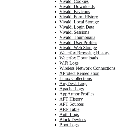
Vivaldi Cookies
Vivaldi Downloads
Vivaldi Favicons
Vivaldi Form History
Vivaldi Local Storage
Vivaldi Login Data
Vivaldi Sessions
Vivaldi Thumbnails
Vivaldi User Profiles
Vivaldi Web Storage
Waterfox Browsing History
Waterfox Downloads
WiFi Logs
Wireless Network Connections
XProtect Remediation
Linux Collections
AnyDesk Logs
Apache Logs
AppArmor Profiles
APT History
APT Sources
ARP Table
Auth Logs
Block Devices
Boot Logs