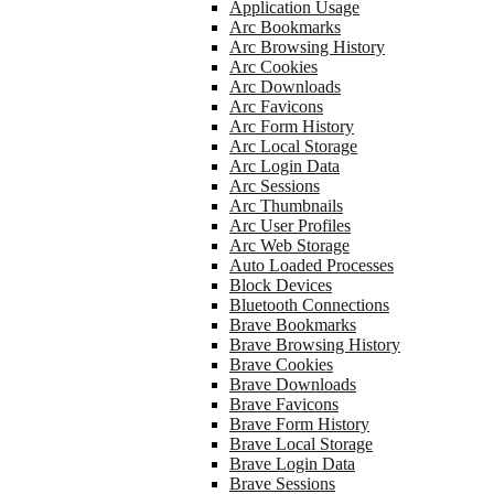
Application Usage
Arc Bookmarks
Arc Browsing History
Arc Cookies
Arc Downloads
Arc Favicons
Arc Form History
Arc Local Storage
Arc Login Data
Arc Sessions
Arc Thumbnails
Arc User Profiles
Arc Web Storage
Auto Loaded Processes
Block Devices
Bluetooth Connections
Brave Bookmarks
Brave Browsing History
Brave Cookies
Brave Downloads
Brave Favicons
Brave Form History
Brave Local Storage
Brave Login Data
Brave Sessions