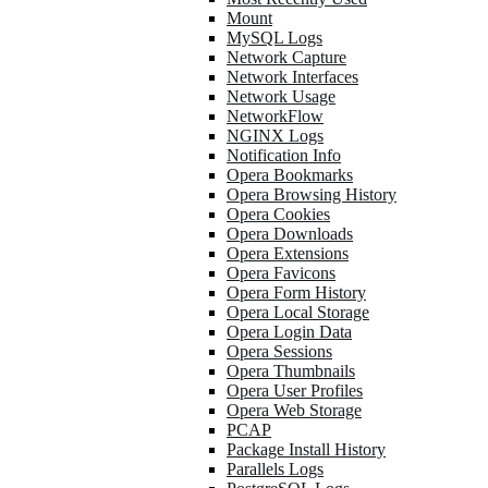
Mount
MySQL Logs
Network Capture
Network Interfaces
Network Usage
NetworkFlow
NGINX Logs
Notification Info
Opera Bookmarks
Opera Browsing History
Opera Cookies
Opera Downloads
Opera Extensions
Opera Favicons
Opera Form History
Opera Local Storage
Opera Login Data
Opera Sessions
Opera Thumbnails
Opera User Profiles
Opera Web Storage
PCAP
Package Install History
Parallels Logs