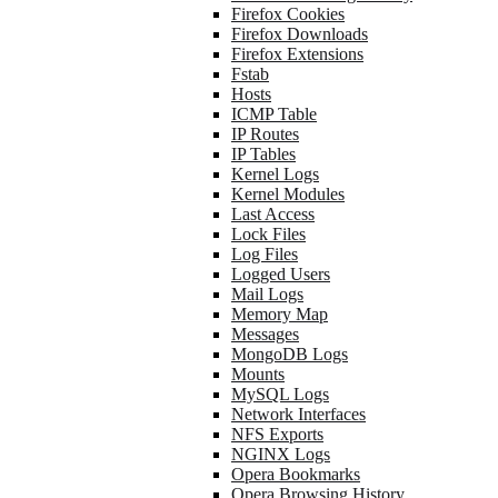
Firefox Cookies
Firefox Downloads
Firefox Extensions
Fstab
Hosts
ICMP Table
IP Routes
IP Tables
Kernel Logs
Kernel Modules
Last Access
Lock Files
Log Files
Logged Users
Mail Logs
Memory Map
Messages
MongoDB Logs
Mounts
MySQL Logs
Network Interfaces
NFS Exports
NGINX Logs
Opera Bookmarks
Opera Browsing History