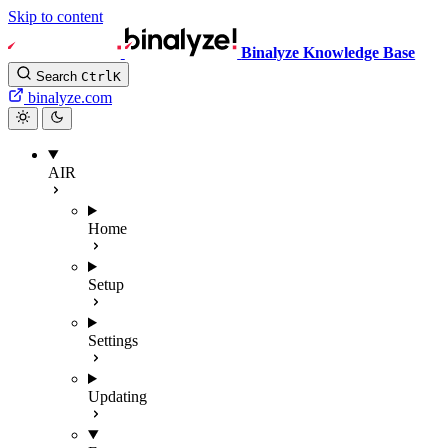
Skip to content
Binalyze Knowledge Base
Search
Ctrl
K
binalyze.com
AIR
Home
Setup
Settings
Updating