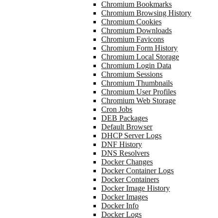
Chromium Bookmarks
Chromium Browsing History
Chromium Cookies
Chromium Downloads
Chromium Favicons
Chromium Form History
Chromium Local Storage
Chromium Login Data
Chromium Sessions
Chromium Thumbnails
Chromium User Profiles
Chromium Web Storage
Cron Jobs
DEB Packages
Default Browser
DHCP Server Logs
DNF History
DNS Resolvers
Docker Changes
Docker Container Logs
Docker Containers
Docker Image History
Docker Images
Docker Info
Docker Logs