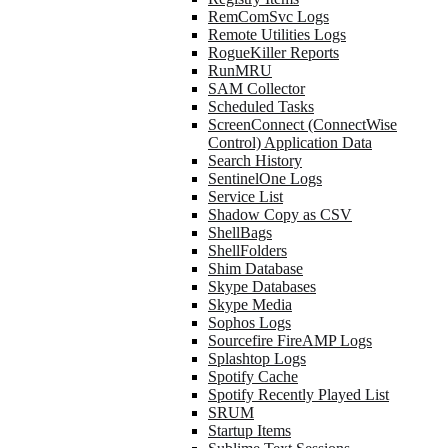
RemComSvc Logs
Remote Utilities Logs
RogueKiller Reports
RunMRU
SAM Collector
Scheduled Tasks
ScreenConnect (ConnectWise
Control) Application Data
Search History
SentinelOne Logs
Service List
Shadow Copy as CSV
ShellBags
ShellFolders
Shim Database
Skype Databases
Skype Media
Sophos Logs
Sourcefire FireAMP Logs
Splashtop Logs
Spotify Cache
Spotify Recently Played List
SRUM
Startup Items